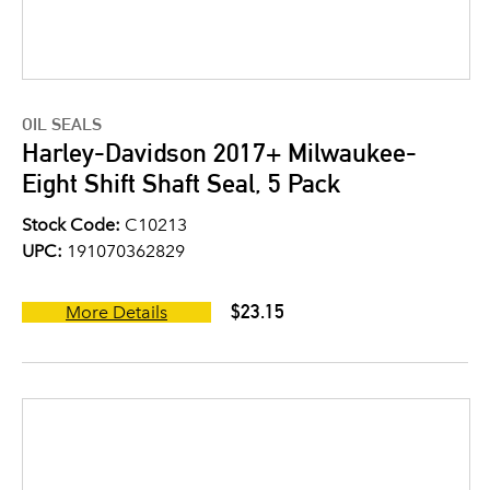
OIL SEALS
Harley-Davidson 2017+ Milwaukee-
Eight Shift Shaft Seal, 5 Pack
Stock Code:
C10213
UPC:
191070362829
$23.15
More Details