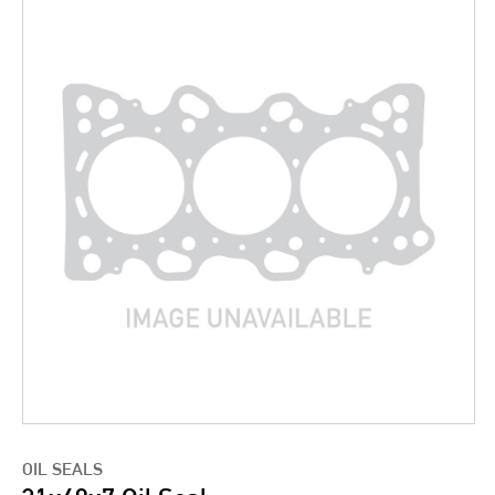
OIL SEALS