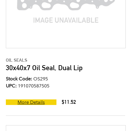
OIL SEALS
30x40x7 Oil Seal, Dual Lip
Stock Code:
OS295
UPC:
191070587505
$11.52
More Details