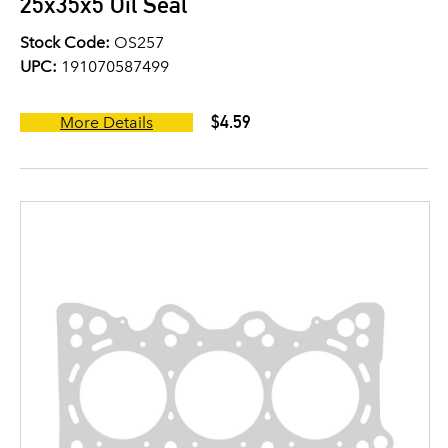
25x35x5 Oil Seal
Stock Code:
OS257
UPC:
191070587499
$4.59
More Details