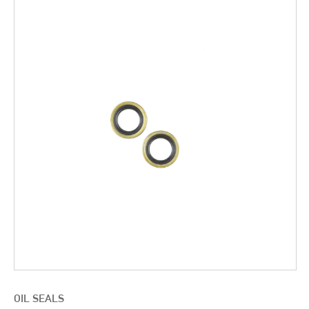
OIL SEALS