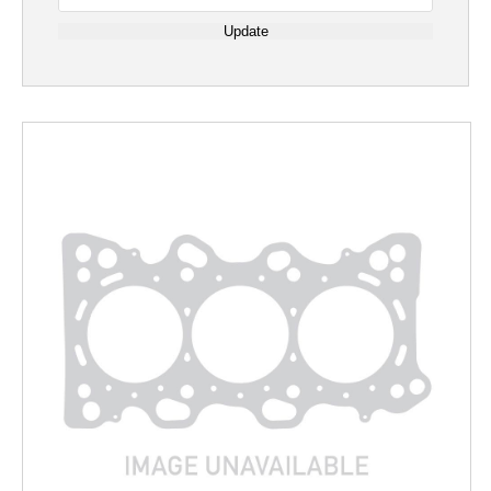
Update