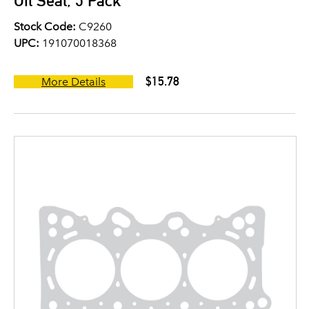
Oil Seal, 5 Pack
Stock Code:
C9260
UPC:
191070018368
$15.78
More Details