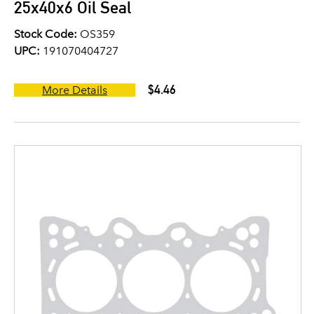
25x40x6 Oil Seal
Stock Code:
OS359
UPC:
191070404727
$4.46
More Details