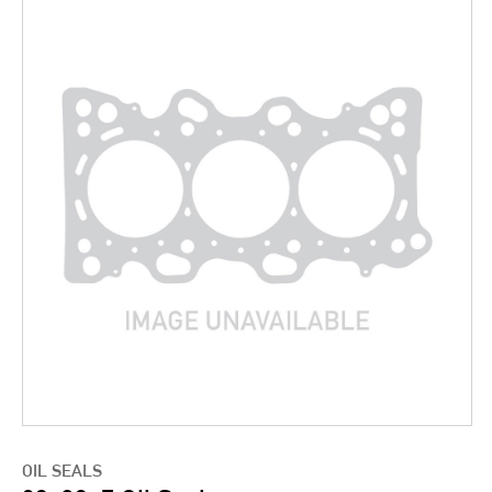
OIL SEALS