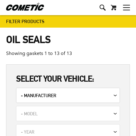
FILTER PRODUCTS
OIL SEALS
Showing gaskets 1 to 13 of 13
SELECT YOUR VEHICLE: