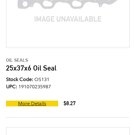
OIL SEALS
25x37x6 Oil Seal
Stock Code:
OS131
UPC:
191070235987
$8.27
More Details