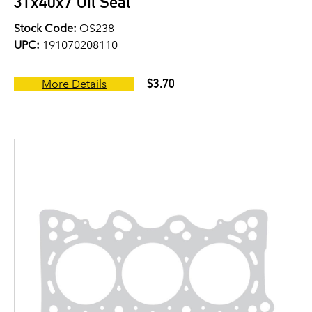
31x40x7 Oil Seal
Stock Code:
OS238
UPC:
191070208110
$3.70
More Details