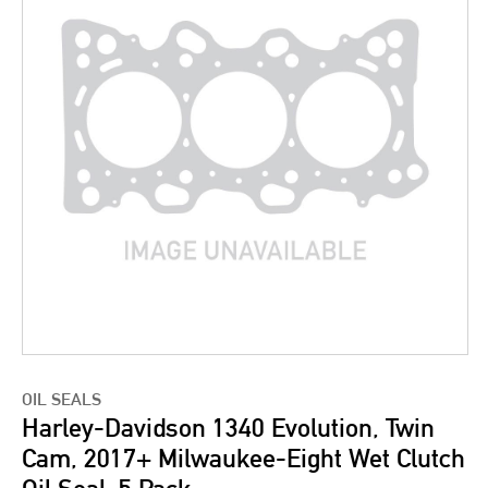
OIL SEALS
Harley-Davidson 1340 Evolution, Twin
Cam, 2017+ Milwaukee-Eight Wet Clutch