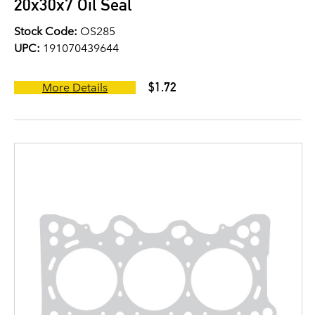
20x30x7 Oil Seal
Stock Code:
OS285
UPC:
191070439644
$1.72
More Details