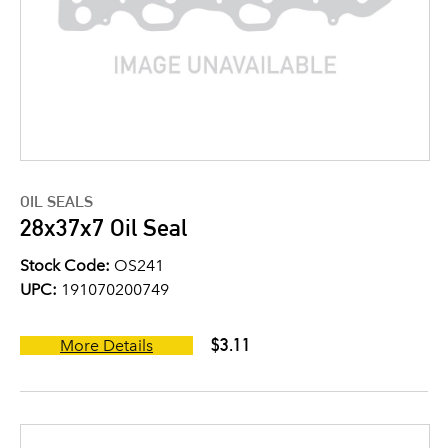
OIL SEALS
28x37x7 Oil Seal
Stock Code:
OS241
UPC:
191070200749
$3.11
More Details