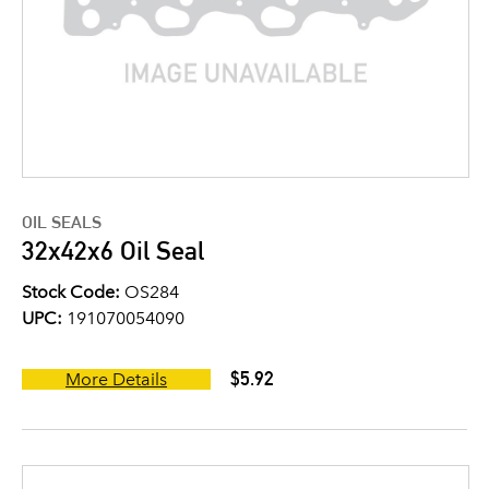
OIL SEALS
32x42x6 Oil Seal
Stock Code:
OS284
UPC:
191070054090
$5.92
More Details