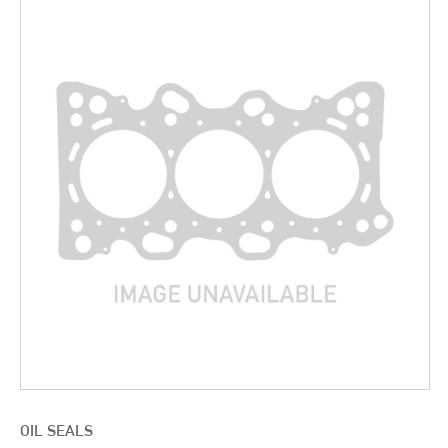
OIL SEALS