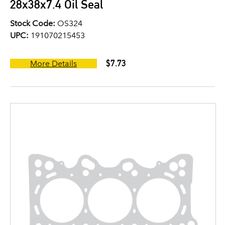
28x38x7.4 Oil Seal
Stock Code:
OS324
UPC:
191070215453
$7.73
More Details