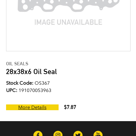
OIL SEALS
28x38x6 Oil Seal
Stock Code:
OS367
UPC:
191070053963
$7.87
More Details