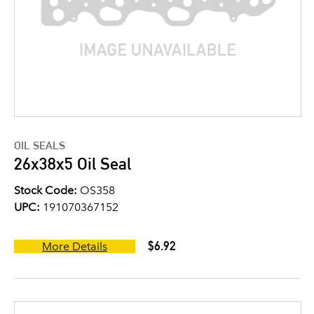
OIL SEALS
26x38x5 Oil Seal
Stock Code:
OS358
UPC:
191070367152
$6.92
More Details