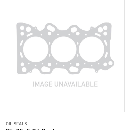
OIL SEALS