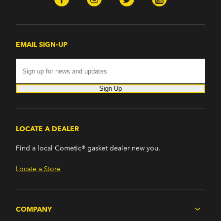
EMAIL SIGN-UP
Sign Up
LOCATE A DEALER
Find a local Cometic® gasket dealer new you.
Locate a Store
COMPANY