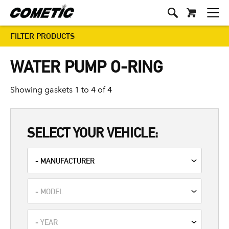
FILTER PRODUCTS
WATER PUMP O-RING
Showing gaskets 1 to 4 of 4
SELECT YOUR VEHICLE: