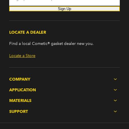
Sign Up
LOCATE A DEALER
Find a local Cometic® gasket dealer new you.
Locate a Store
COMPANY
APPLICATION
MATERIALS
SUPPORT