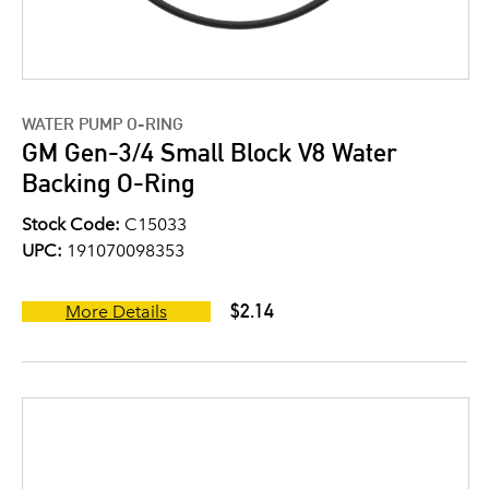
WATER PUMP O-RING
GM Gen-3/4 Small Block V8 Water
Backing O-Ring
Stock Code:
C15033
UPC:
191070098353
$2.14
More Details