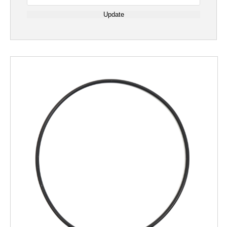
Update