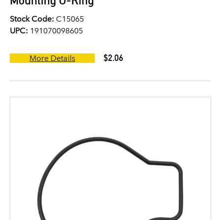
Mounting O-Ring
Stock Code:
C15065
UPC:
191070098605
$2.06
More Details