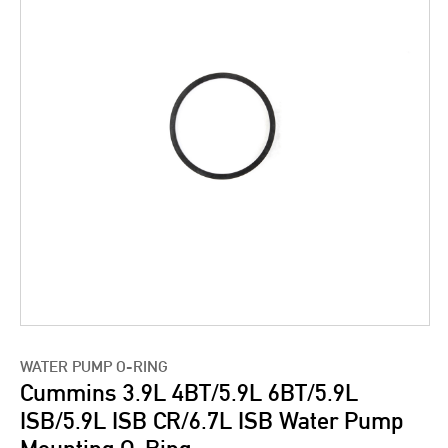
WATER PUMP O-RING
Cummins 3.9L 4BT/5.9L 6BT/5.9L
ISB/5.9L ISB CR/6.7L ISB Water Pump