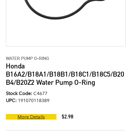
WATER PUMP O-RING
Honda
B16A2/B18A1/B18B1/B18C1/B18C5/B20
B4/B20Z2 Water Pump O-Ring
Stock Code:
C4677
UPC:
191070118389
$2.98
More Details