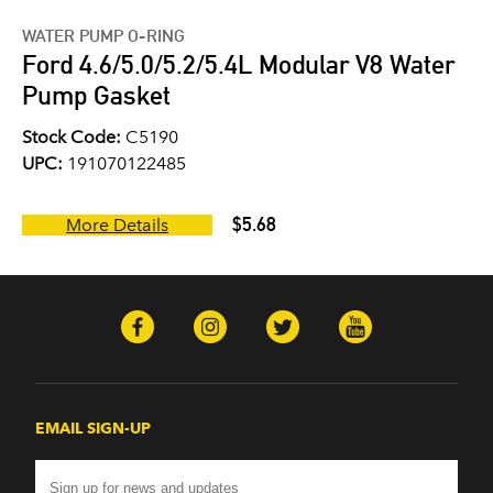
WATER PUMP O-RING
Ford 4.6/5.0/5.2/5.4L Modular V8 Water
Pump Gasket
Stock Code:
C5190
UPC:
191070122485
$5.68
More Details
EMAIL SIGN-UP