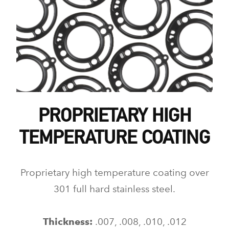
PROPRIETARY HIGH
TEMPERATURE COATING
Proprietary high temperature coating over
301 full hard stainless steel.
Thickness:
.007, .008, .010, .012