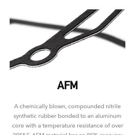
AFM
A chemically blown, compounded nitrile
synthetic rubber bonded to an aluminum
core with a temperature resistance of over