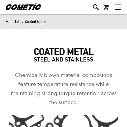
Materials
/
Coated Metal
COATED METAL
STEEL AND STAINLESS
Chemically blown material compounds
feature temperature resistance while
maintaining strong torque retention across
the surface.