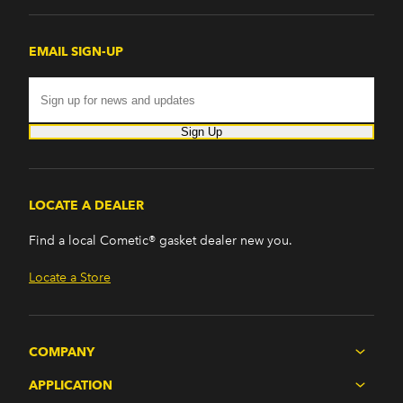
EMAIL SIGN-UP
Sign Up
LOCATE A DEALER
Find a local Cometic® gasket dealer new you.
Locate a Store
COMPANY
APPLICATION