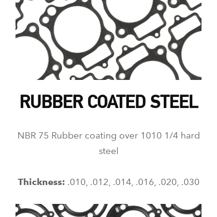
RUBBER COATED STEEL
NBR 75 Rubber coating over 1010 1/4 hard
steel
Thickness:
.010, .012, .014, .016, .020, .030