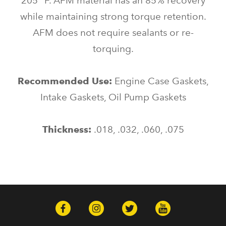
205* F. AFM material has an 85% recovery
while maintaining strong torque retention.
AFM does not require sealants or re-
torquing.
Recommended Use:
Engine Case Gaskets,
Intake Gaskets, Oil Pump Gaskets
Thickness:
.018, .032, .060, .075