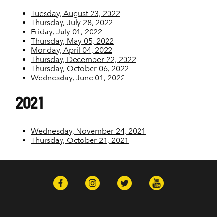
Tuesday, August 23, 2022
Thursday, July 28, 2022
Friday, July 01, 2022
Thursday, May 05, 2022
Monday, April 04, 2022
Thursday, December 22, 2022
Thursday, October 06, 2022
Wednesday, June 01, 2022
2021
Wednesday, November 24, 2021
Thursday, October 21, 2021