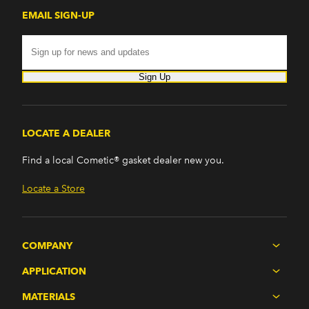
EMAIL SIGN-UP
Sign Up
LOCATE A DEALER
Find a local Cometic® gasket dealer new you.
Locate a Store
COMPANY
APPLICATION
MATERIALS