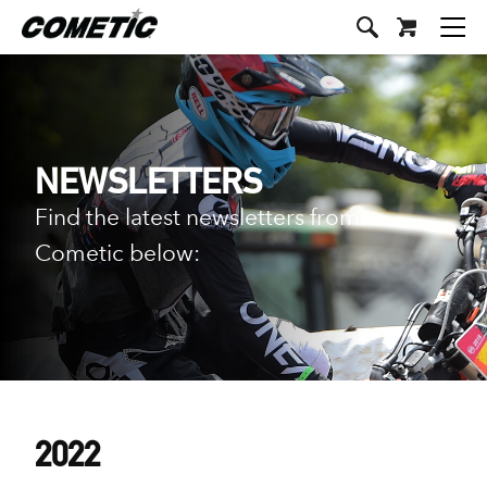
NEWSLETTERS
Find the latest newsletters from
Cometic below:
2022