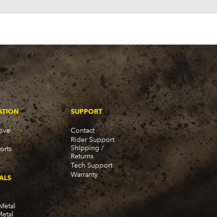
ATION
SUPPORT
ive
Contact
Rider Support
Shipping /
orts
Returns
Tech Support
Warranty
ALS
Metal
Metal