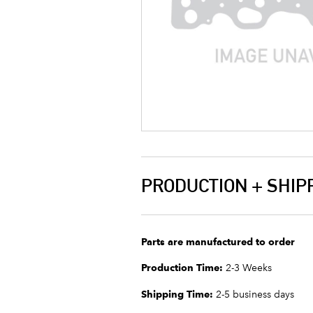
PRODUCTION + SHIP
Parts are manufactured to order
Production Time:
2-3 Weeks
Shipping Time:
2-5 business days