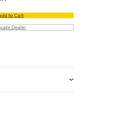
Add to Cart
ocate Dealer