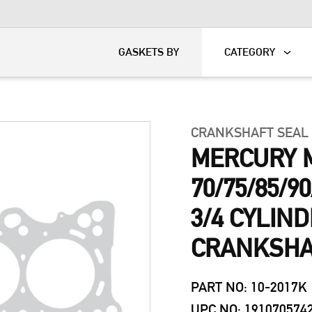
KART
DAVIDSON®
GASKETS BY
CATEGORY
CRANKSHAFT SEAL
MERCURY 
70/75/85/9
3/4 CYLIN
CRANKSHAF
PART NO: 10-2017K
UPC NO: 191070574