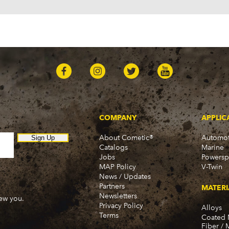
COMPANY
APPLIC
About Cometic®
Automot
Sign Up
Catalogs
Marine
Jobs
Powersp
MAP Policy
V-Twin
News / Updates
Partners
MATERI
Newsletters
new you.
Privacy Policy
Alloys
Terms
Coated 
Fiber / 