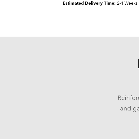
Estimated Delivery Time:
2-4 Weeks
Reinfor
and ga