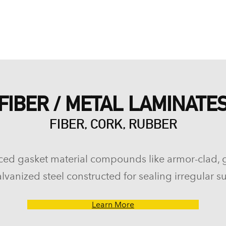
FIBER / METAL LAMINATE
FIBER, CORK, RUBBER
ced gasket material compounds like armor-clad, 
lvanized steel constructed for sealing irregular su
Learn More