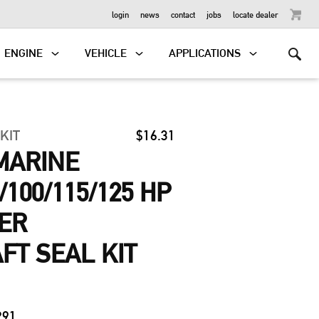
OUTBOARD
login
news
contact
jobs
locate dealer
ENGINE
VEHICLE
APPLICATIONS
 KIT
$16.31
MARINE
0/100/115/125 HP
DER
T SEAL KIT
291