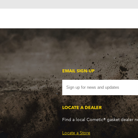
EMAIL SIGN-UP
LOCATE A DEALER
Find a local Cometic® gasket dealer 
Locate a Store