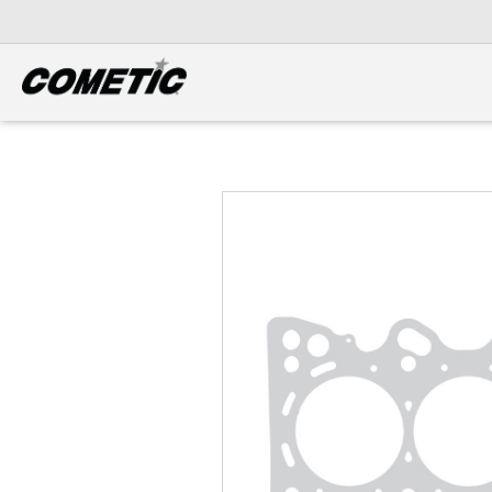
DIESEL
View all categories