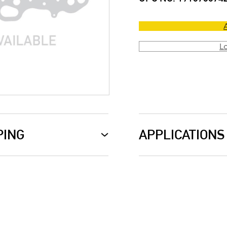
L
PING
APPLICATIONS