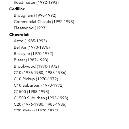
Roadmaster (1992-1993)
Cadillac
Brougham (1990-1992)
Commercial Chassis (1992-1993)
Fleetwood (1993)
Chevrolet
Astro (1985-1993)
Bel Air (1970-1975)
Biscayne (1970-1972)
Blazer (1987-1993)
Brookwood (1970-1972)
C10 (1976-1980, 1985-1986)
C10 Pickup (1970-1972)
C10 Suburban (1970-1972)
C1500 (1988-1993)
C1500 Suburban (1992-1993)
C20 (1976-1980, 1985-1986)
C20 Pickup (1970-1972)
C20 Suburban (1970-1972, 1976-1980)
C2500 (1988-1993)