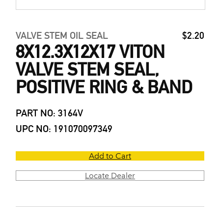
VALVE STEM OIL SEAL
$2.20
8X12.3X12X17 VITON
VALVE STEM SEAL,
POSITIVE RING & BAND
PART NO: 3164V
UPC NO: 191070097349
Add to Cart
Locate Dealer