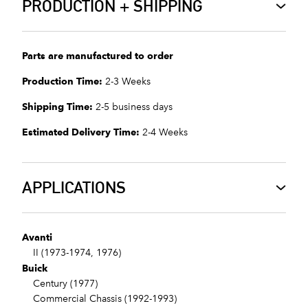
PRODUCTION + SHIPPING
Parts are manufactured to order
Production Time:
2-3 Weeks
Shipping Time:
2-5 business days
Estimated Delivery Time:
2-4 Weeks
APPLICATIONS
Avanti
II (1973-1974, 1976)
Buick
Century (1977)
Commercial Chassis (1992-1993)