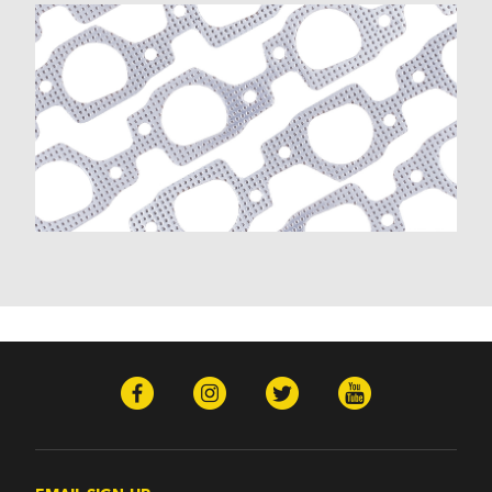
K20 Suburban (1970-1972, 1975-1980)
K2500 (1988-1993)
K2500 Suburban (1992)
K30 (1977-1980)
K30 Pickup (1970-1972)
K3500 (1988-1993)
K5 Blazer (1975-1978)
Kingswood (1970-1972)
Monte Carlo (1970-1976, 1985-1988)
Nova (1970-1972)
P10 (1977)
P20 (1987-1989)
P30 (1976, 1987-1993)
P30 Van (1972)
R10 (1987)
R10 Suburban (1987-1988)
R1500 Suburban (1989-1991)
R20 (1987-1988)
R20 Suburban (1987-1988)
R2500 (1989)