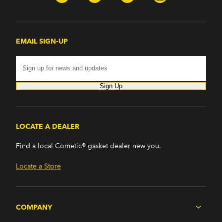
EMAIL SIGN-UP
Sign Up
LOCATE A DEALER
Find a local Cometic® gasket dealer new you.
Locate a Store
COMPANY