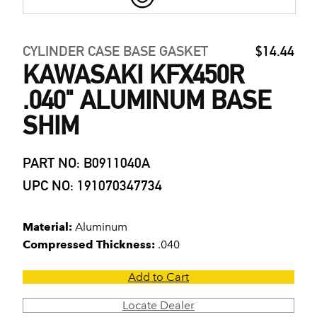
CYLINDER CASE BASE GASKET
$14.44
KAWASAKI KFX450R
.040" ALUMINUM BASE
SHIM
PART NO: B0911040A
UPC NO: 191070347734
Material:
Aluminum
Compressed Thickness:
.040
Add to Cart
Locate Dealer