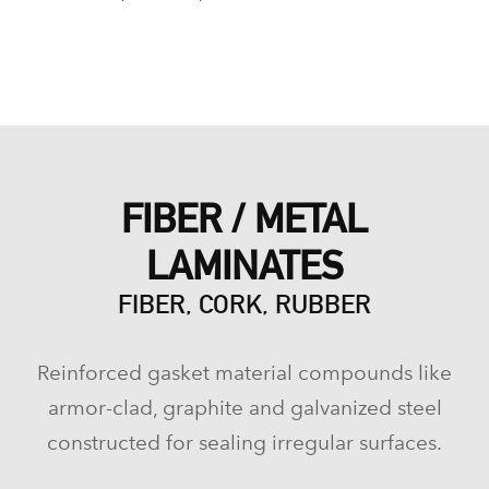
FIBER / METAL
LAMINATES
FIBER, CORK, RUBBER
Reinforced gasket material compounds like
armor-clad, graphite and galvanized steel
constructed for sealing irregular surfaces.