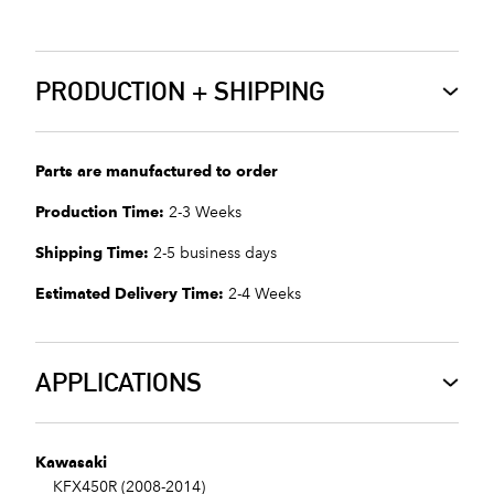
PRODUCTION + SHIPPING
Parts are manufactured to order
Production Time:
2-3 Weeks
Shipping Time:
2-5 business days
Estimated Delivery Time:
2-4 Weeks
APPLICATIONS
Kawasaki
KFX450R (2008-2014)