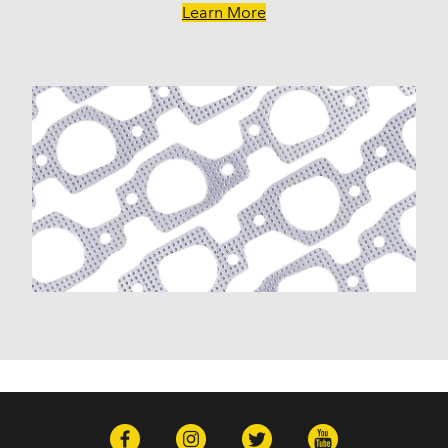
Learn More