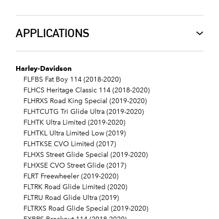
APPLICATIONS
Harley-Davidson
FLFBS Fat Boy 114 (2018-2020)
FLHCS Heritage Classic 114 (2018-2020)
FLHRXS Road King Special (2019-2020)
FLHTCUTG Tri Glide Ultra (2019-2020)
FLHTK Ultra Limited (2019-2020)
FLHTKL Ultra Limited Low (2019)
FLHTKSE CVO Limited (2017)
FLHXS Street Glide Special (2019-2020)
FLHXSE CVO Street Glide (2017)
FLRT Freewheeler (2019-2020)
FLTRK Road Glide Limited (2020)
FLTRU Road Glide Ultra (2019)
FLTRXS Road Glide Special (2019-2020)