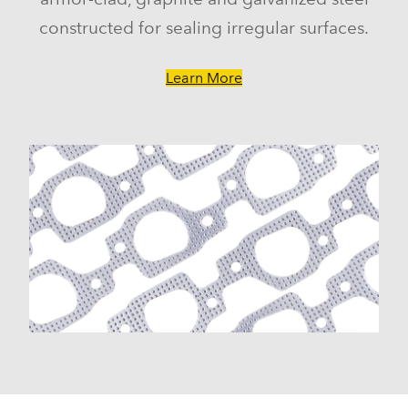
constructed for sealing irregular surfaces.
Learn More