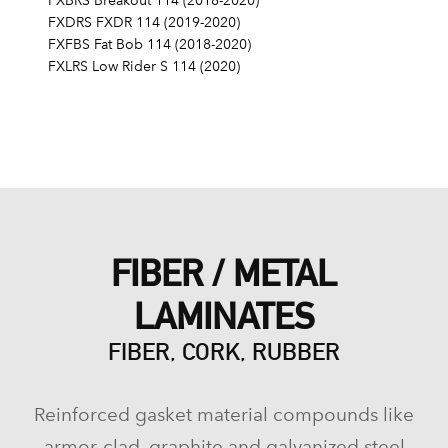
FXBRS Breakout 114 (2018-2020)
FXDRS FXDR 114 (2019-2020)
FXFBS Fat Bob 114 (2018-2020)
FXLRS Low Rider S 114 (2020)
FIBER / METAL
LAMINATES
FIBER, CORK, RUBBER
Reinforced gasket material compounds like
armor-clad, graphite and galvanized steel