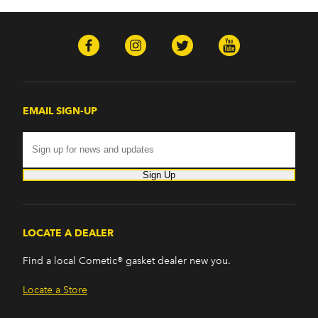
EMAIL SIGN-UP
Sign Up
LOCATE A DEALER
Find a local Cometic® gasket dealer new you.
Locate a Store