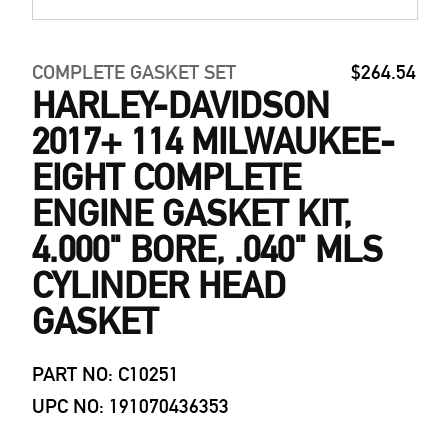
COMPLETE GASKET SET
$264.54
HARLEY-DAVIDSON
2017+ 114 MILWAUKEE-
EIGHT COMPLETE
ENGINE GASKET KIT,
4.000" BORE, .040" MLS
CYLINDER HEAD
GASKET
PART NO: C10251
UPC NO: 191070436353