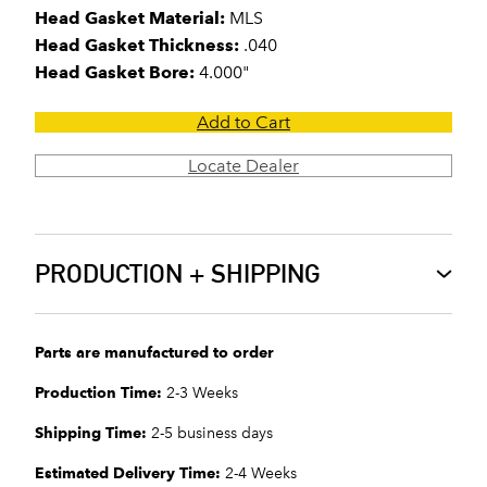
Head Gasket Material:
MLS
Head Gasket Thickness:
.040
Head Gasket Bore:
4.000"
Add to Cart
Locate Dealer
PRODUCTION + SHIPPING
Parts are manufactured to order
Production Time:
2-3 Weeks
Shipping Time:
2-5 business days
Estimated Delivery Time:
2-4 Weeks