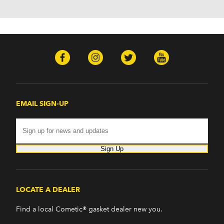
EMAIL SIGN-UP
Sign Up
LOCATE A DEALER
Find a local Cometic® gasket dealer new you.