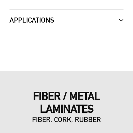
APPLICATIONS
FIBER / METAL
LAMINATES
FIBER, CORK, RUBBER