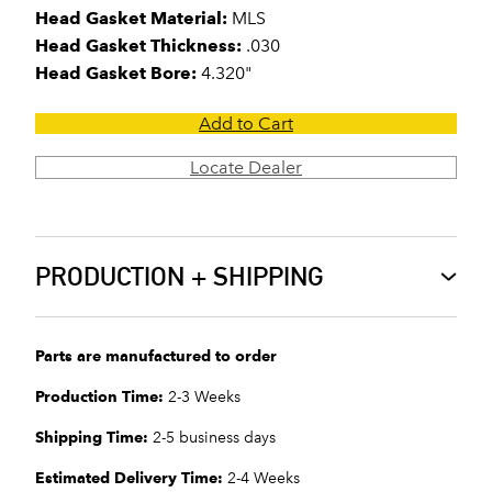
Head Gasket Material:
MLS
Head Gasket Thickness:
.030
Head Gasket Bore:
4.320"
Add to Cart
Locate Dealer
PRODUCTION + SHIPPING
Parts are manufactured to order
Production Time:
2-3 Weeks
Shipping Time:
2-5 business days
Estimated Delivery Time:
2-4 Weeks