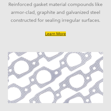
Reinforced gasket material compounds like
armor-clad, graphite and galvanized steel
constructed for sealing irregular surfaces.
Learn More