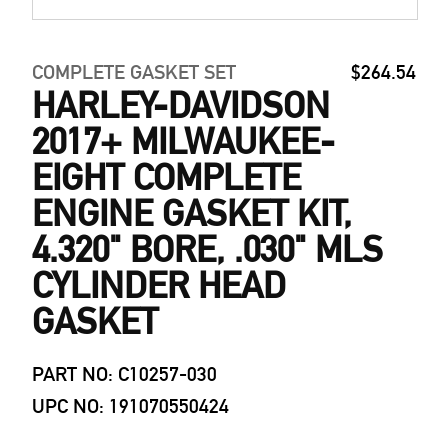
COMPLETE GASKET SET
$264.54
HARLEY-DAVIDSON
2017+ MILWAUKEE-
EIGHT COMPLETE
ENGINE GASKET KIT,
4.320" BORE, .030" MLS
CYLINDER HEAD
GASKET
PART NO: C10257-030
UPC NO: 191070550424