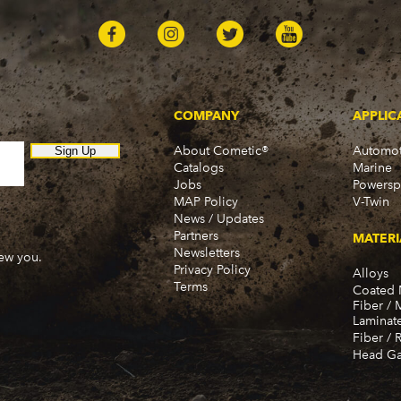
COMPANY
APPLIC
About Cometic®
Automot
Sign Up
Catalogs
Marine
Jobs
Powersp
MAP Policy
V-Twin
News / Updates
Partners
MATERI
Newsletters
new you.
Privacy Policy
Alloys
Terms
Coated 
Fiber / 
Laminat
Fiber / 
Head Ga