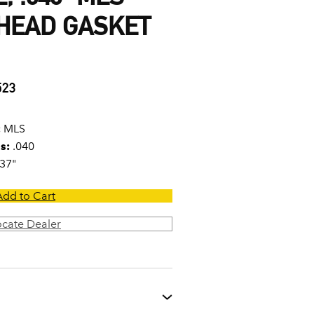
 HEAD GASKET
523
:
MLS
s:
.040
37"
Add to Cart
ocate Dealer