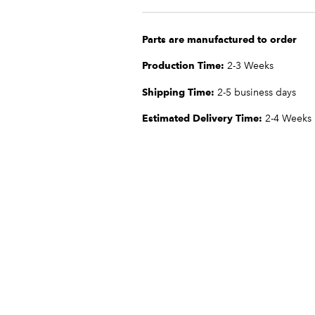
Parts are manufactured to order
Production Time:
2-3 Weeks
Shipping Time:
2-5 business days
Estimated Delivery Time:
2-4 Weeks