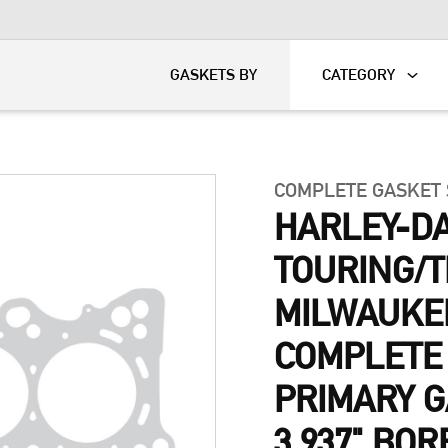
KART
DAVIDSON®
GASKETS BY
CATEGORY
COMPLETE GASKET
HARLEY-DA
TOURING/T
MILWAUKE
COMPLETE
PRIMARY G
3.937" BOR