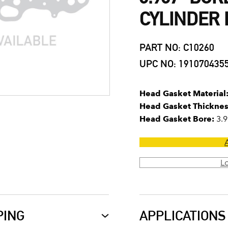
CYLINDER
PART NO: C10260
UPC NO: 191070435
Head Gasket Material
Head Gasket Thicknes
Head Gasket Bore:
3.9
L
PING
APPLICATIONS