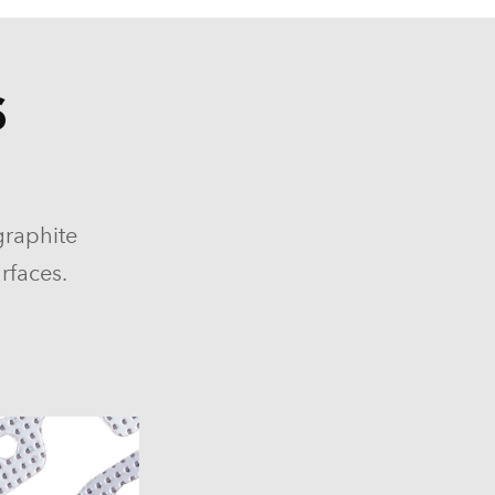
S
graphite
rfaces.