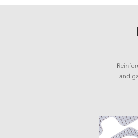
Reinfor
and ga