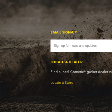
EMAIL SIGN-UP
LOCATE A DEALER
Find a local Cometic® gasket dealer 
Locate a Store