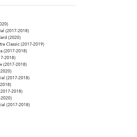
020)
l (2017-2018)
ard (2020)
a Classic (2017-2019)
a (2017-2018)
7-2018)
 (2017-2018)
-2020)
al (2017-2018)
2018)
(2017-2018)
-2020)
al (2017-2018)