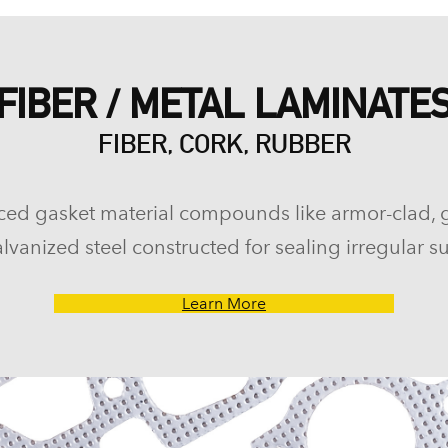
FIBER / METAL LAMINATE
FIBER, CORK, RUBBER
ced gasket material compounds like armor-clad, 
lvanized steel constructed for sealing irregular su
Learn More