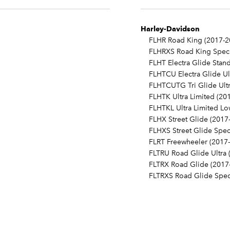
Harley-Davidson
FLHR Road King (2017-2
FLHRXS Road King Specia
FLHT Electra Glide Stand
FLHTCU Electra Glide Ultr
FLHTCUTG Tri Glide Ultr
FLHTK Ultra Limited (201
FLHTKL Ultra Limited Low
FLHX Street Glide (2017
FLHXS Street Glide Speci
FLRT Freewheeler (2017-
FLTRU Road Glide Ultra 
FLTRX Road Glide (2017
FLTRXS Road Glide Speci