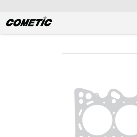
DIESEL
View all categories