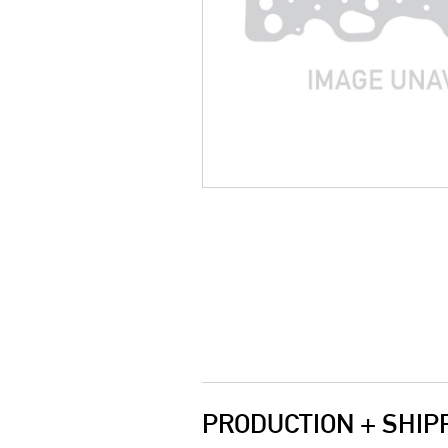
PRODUCTION + SHIP