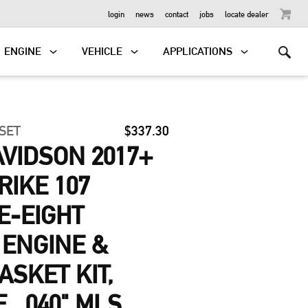
OUTBOARD
login
news
contact
jobs
locate dealer
ENGINE
VEHICLE
APPLICATIONS
 SET
$337.30
VIDSON 2017+
RIKE 107
E-EIGHT
 ENGINE &
ASKET KIT,
E, .040" MLS