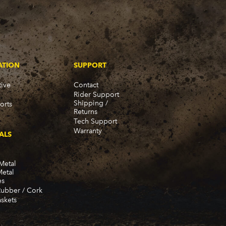
ATION
SUPPORT
ive
Contact
Rider Support
Shipping /
orts
Returns
Tech Support
Warranty
ALS
Metal
Metal
es
Rubber / Cork
skets