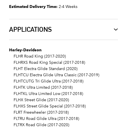
Estimated Delivery Time:
2-4 Weeks
APPLICATIONS
Harley-Davidson
FLHR Road King (2017-2020)
FLHRXS Road King Special (2017-2018)
FLHT Electra Glide Standard (2020)
FLHTCU Electra Glide Ultra Classic (2017-2019)
FLHTCUTG Tri Glide Ultra (2017-2018)
FLHTK Ultra Limited (2017-2018)
FLHTKL Ultra Limited Low (2017-2018)
FLHX Street Glide (2017-2020)
FLHXS Street Glide Special (2017-2018)
FLRT Freewheeler (2017-2018)
FLTRU Road Glide Ultra (2017-2018)
FLTRX Road Glide (2017-2020)