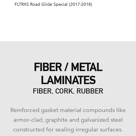
FLTRXS Road Glide Special (2017-2018)
FIBER / METAL
LAMINATES
FIBER, CORK, RUBBER
Reinforced gasket material compounds like
armor-clad, graphite and galvanized steel
constructed for sealing irregular surfaces.