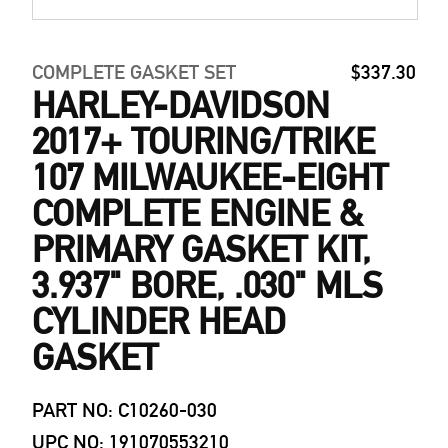
COMPLETE GASKET SET
$337.30
HARLEY-DAVIDSON
2017+ TOURING/TRIKE
107 MILWAUKEE-EIGHT
COMPLETE ENGINE &
PRIMARY GASKET KIT,
3.937" BORE, .030" MLS
CYLINDER HEAD
GASKET
PART NO: C10260-030
UPC NO: 191070553210