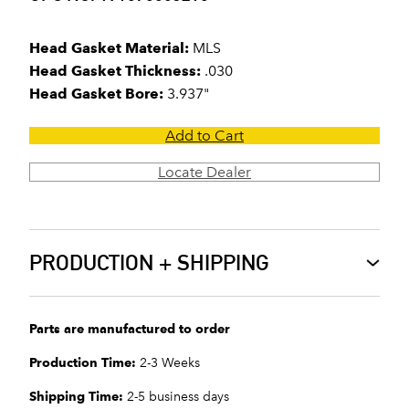
Head Gasket Material:
MLS
Head Gasket Thickness:
.030
Head Gasket Bore:
3.937"
Add to Cart
Locate Dealer
PRODUCTION + SHIPPING
Parts are manufactured to order
Production Time:
2-3 Weeks
Shipping Time:
2-5 business days