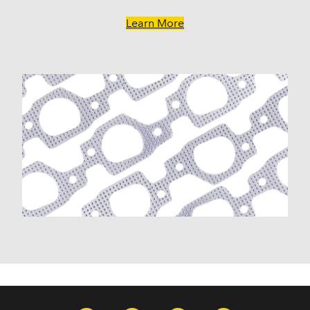
Learn More