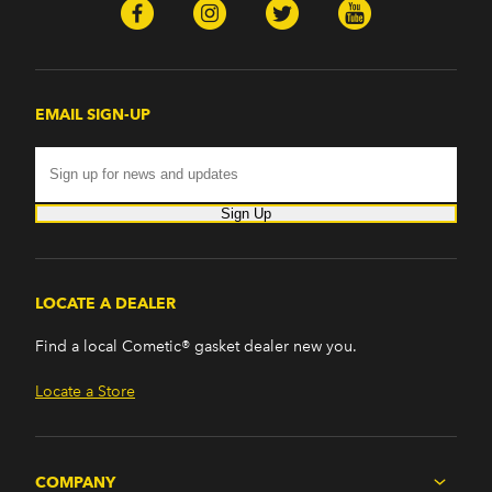
EMAIL SIGN-UP
Sign Up
LOCATE A DEALER
Find a local Cometic® gasket dealer new you.
Locate a Store
COMPANY