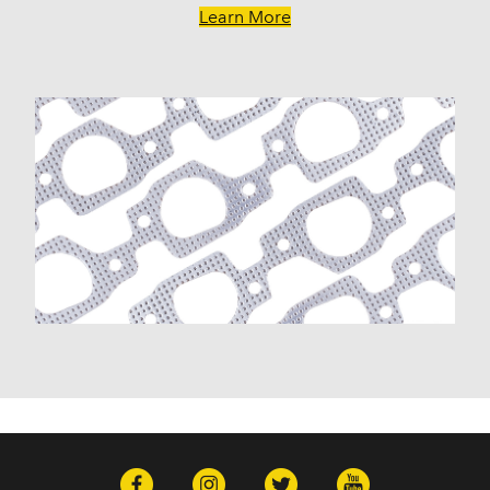
Learn More