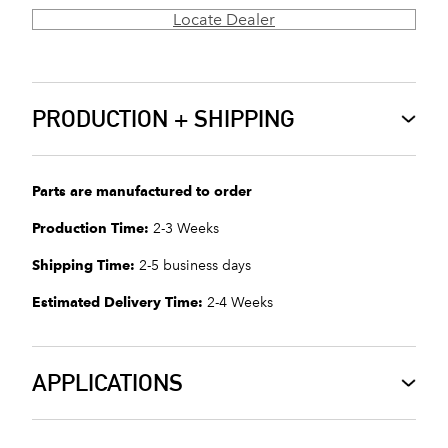
Locate Dealer
PRODUCTION + SHIPPING
Parts are manufactured to order
Production Time:
2-3 Weeks
Shipping Time:
2-5 business days
Estimated Delivery Time:
2-4 Weeks
APPLICATIONS