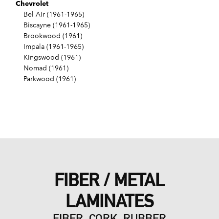
Chevrolet
Bel Air (1961-1965)
Biscayne (1961-1965)
Brookwood (1961)
Impala (1961-1965)
Kingswood (1961)
Nomad (1961)
Parkwood (1961)
FIBER / METAL
LAMINATES
FIBER, CORK, RUBBER