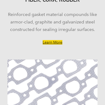
Reinforced gasket material compounds like
armor-clad, graphite and galvanized steel
constructed for sealing irregular surfaces.
Learn More