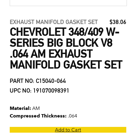
EXHAUST MANIFOLD GASKET SET
$38.06
CHEVROLET 348/409 W-
SERIES BIG BLOCK V8
.064 AM EXHAUST
MANIFOLD GASKET SET
PART NO: C15040-064
UPC NO: 191070098391
Material:
AM
Compressed Thickness:
.064
Add to Cart