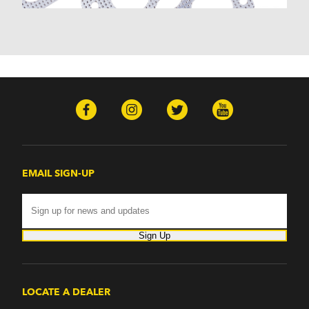
EMAIL SIGN-UP
Sign Up
LOCATE A DEALER