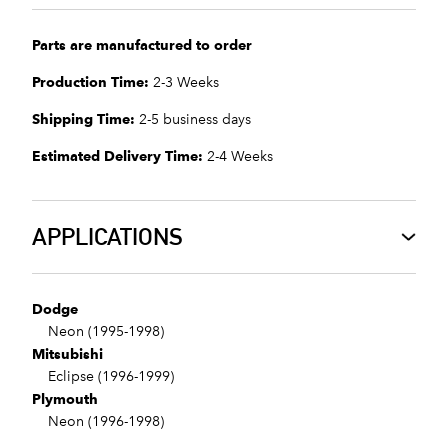
Parts are manufactured to order
Production Time:
2-3 Weeks
Shipping Time:
2-5 business days
Estimated Delivery Time:
2-4 Weeks
APPLICATIONS
Dodge
Neon (1995-1998)
Mitsubishi
Eclipse (1996-1999)
Plymouth
Neon (1996-1998)