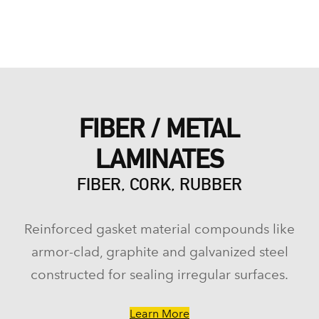
FIBER / METAL
LAMINATES
FIBER, CORK, RUBBER
Reinforced gasket material compounds like
armor-clad, graphite and galvanized steel
constructed for sealing irregular surfaces.
Learn More