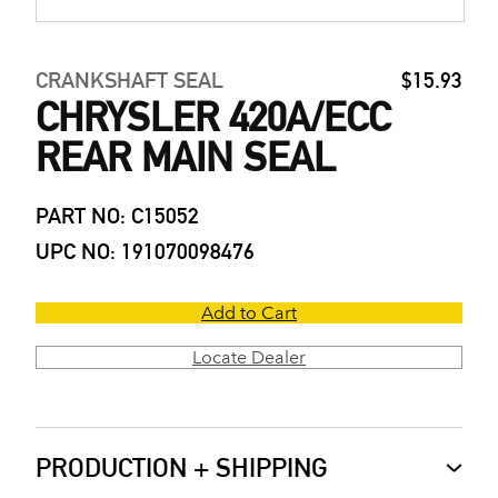
CRANKSHAFT SEAL
$15.93
CHRYSLER 420A/ECC
REAR MAIN SEAL
PART NO: C15052
UPC NO: 191070098476
Add to Cart
Locate Dealer
PRODUCTION + SHIPPING