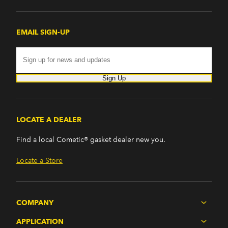
EMAIL SIGN-UP
Sign Up
LOCATE A DEALER
Find a local Cometic® gasket dealer new you.
Locate a Store
COMPANY
APPLICATION