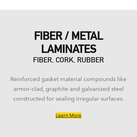
FIBER / METAL
LAMINATES
FIBER, CORK, RUBBER
Reinforced gasket material compounds like
armor-clad, graphite and galvanized steel
constructed for sealing irregular surfaces.
Learn More