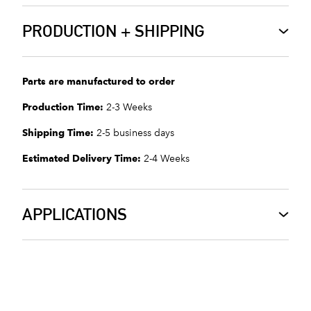
PRODUCTION + SHIPPING
Parts are manufactured to order
Production Time:
2-3 Weeks
Shipping Time:
2-5 business days
Estimated Delivery Time:
2-4 Weeks
APPLICATIONS