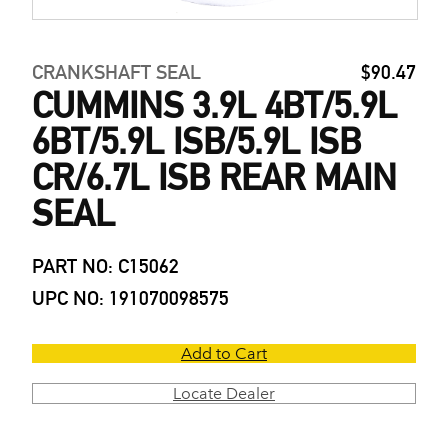
CRANKSHAFT SEAL
$90.47
CUMMINS 3.9L 4BT/5.9L
6BT/5.9L ISB/5.9L ISB
CR/6.7L ISB REAR MAIN
SEAL
PART NO: C15062
UPC NO: 191070098575
Add to Cart
Locate Dealer