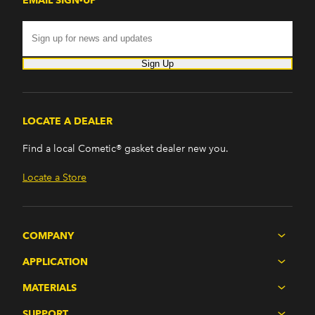
EMAIL SIGN-UP
Sign Up
LOCATE A DEALER
Find a local Cometic® gasket dealer new you.
Locate a Store
COMPANY
APPLICATION
MATERIALS
SUPPORT