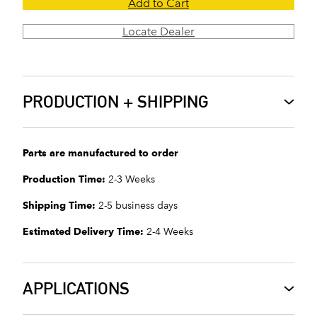
Add to Cart
Locate Dealer
PRODUCTION + SHIPPING
Parts are manufactured to order
Production Time:
2-3 Weeks
Shipping Time:
2-5 business days
Estimated Delivery Time:
2-4 Weeks
APPLICATIONS