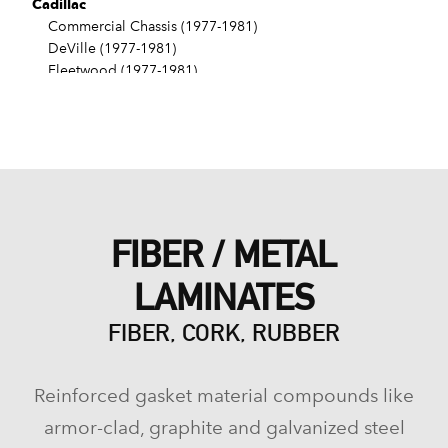
Cadillac
Commercial Chassis (1977-1981)
DeVille (1977-1981)
Fleetwood (1977-1981)
Seville (1976-1979)
Chevrolet
Bel Air (1965-1975)
Biscayne (1965-1972)
Blazer (1973-1974)
Brookwood (1969-1972)
C10 (1975-1981)
FIBER / METAL
C10 Pickup (1973-1974)
C10 Suburban (1973-1981)
LAMINATES
Camaro (1967-1970)
Caprice (1966-1981)
FIBER, CORK, RUBBER
Chevelle (1965-1977)
Chevy II (1965-1968)
El Camino (1965-1972)
Reinforced gasket material compounds like
Estate (1969-1970)
G10 (1975-1981)
armor-clad, graphite and galvanized steel
G10 Van (1973-1974)