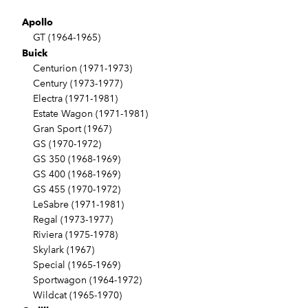
Apollo
GT (1964-1965)
Buick
Centurion (1971-1973)
Century (1973-1977)
Electra (1971-1981)
Estate Wagon (1971-1981)
Gran Sport (1967)
GS (1970-1972)
GS 350 (1968-1969)
GS 400 (1968-1969)
GS 455 (1970-1972)
LeSabre (1971-1981)
Regal (1973-1977)
Riviera (1975-1978)
Skylark (1967)
Special (1965-1969)
Sportwagon (1964-1972)
Wildcat (1965-1970)