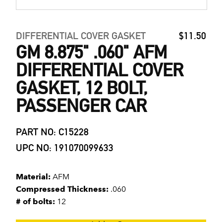
DIFFERENTIAL COVER GASKET
$11.50
GM 8.875" .060" AFM
DIFFERENTIAL COVER
GASKET, 12 BOLT,
PASSENGER CAR
PART NO: C15228
UPC NO: 191070099633
Material:
AFM
Compressed Thickness:
.060
# of bolts:
12