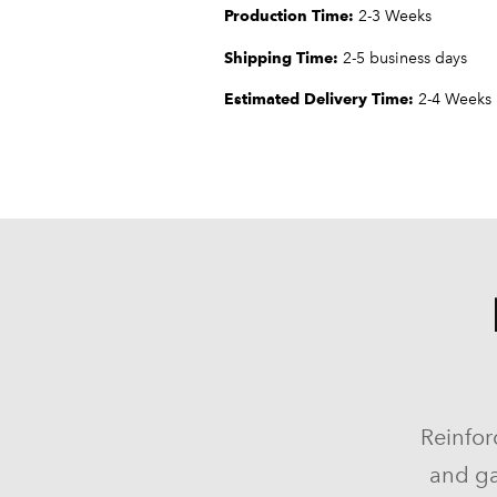
Production Time:
2-3 Weeks
Shipping Time:
2-5 business days
Estimated Delivery Time:
2-4 Weeks
Reinfor
and ga