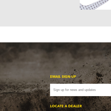
EMAIL SIGN-UP
LOCATE A DEALER