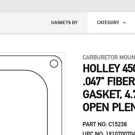
KART
DAVIDSON®
GASKETS BY
CATEGORY
CARBURETOR MOUN
HOLLEY 45
.047" FIB
GASKET, 4.7
OPEN PLE
PART NO: C15238
UPC NO: 191070070