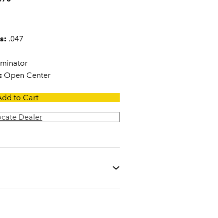
s:
.047
minator
:
Open Center
Add to Cart
ocate Dealer