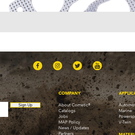
COMPANY
APPLIC
About Cometic®
Automot
Sign Up
Catalogs
Marine
Jobs
Powersp
MAP Policy
V-Twin
News / Updates
Partners
MATERI