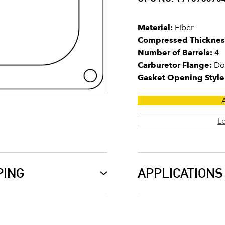
Material:
Fiber
Compressed Thicknes
Number of Barrels:
4
Carburetor Flange:
Do
Gasket Opening Style
L
PING
APPLICATIONS