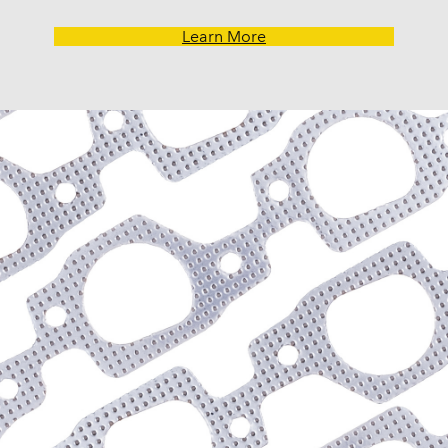
Learn More