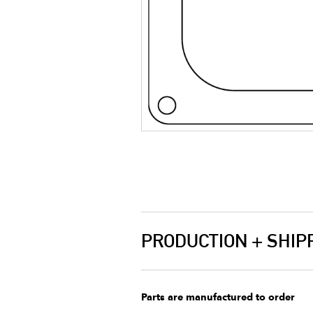
PRODUCTION + SHIP
Parts are manufactured to order