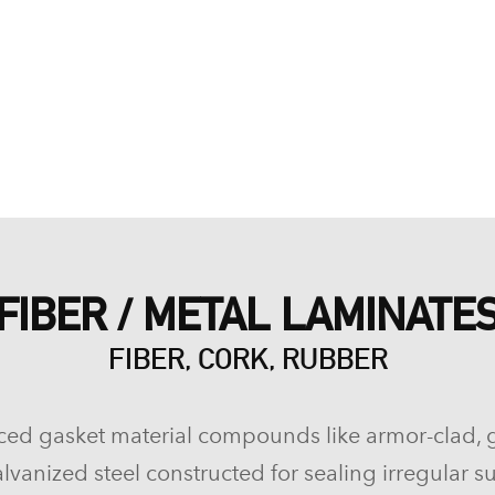
FIBER / METAL LAMINATE
FIBER, CORK, RUBBER
ced gasket material compounds like armor-clad, 
lvanized steel constructed for sealing irregular su