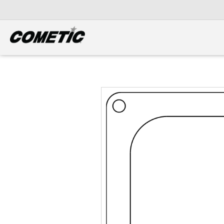
DIESEL
View all categories