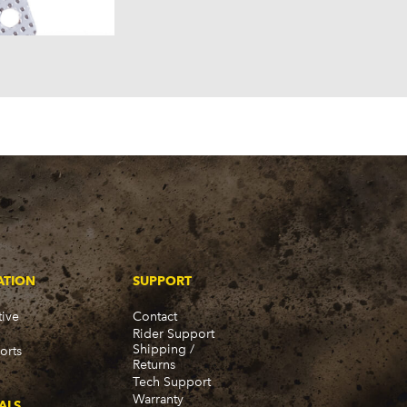
ATION
SUPPORT
ive
Contact
Rider Support
Shipping /
orts
Returns
Tech Support
Warranty
ALS