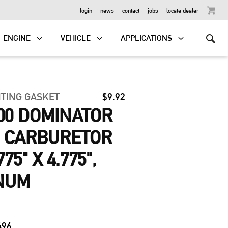
OUTBOARD
login
news
contact
jobs
locate dealer
ENGINE
VEHICLE
APPLICATIONS
TING GASKET
$9.92
00 DOMINATOR
ER CARBURETOR
75" X 4.775",
NUM
496