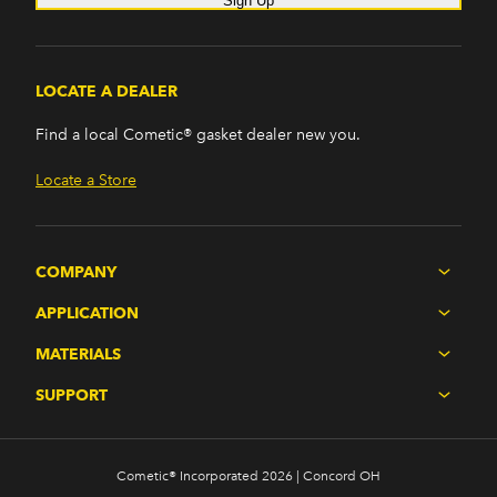
Sign Up
LOCATE A DEALER
Find a local Cometic® gasket dealer new you.
Locate a Store
COMPANY
APPLICATION
MATERIALS
SUPPORT
Cometic® Incorporated 2026 | Concord OH