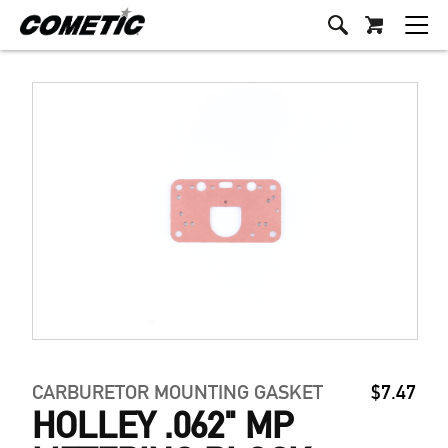
CARBURETOR MOUNTING GASKET
$7.47
HOLLEY .062" MP