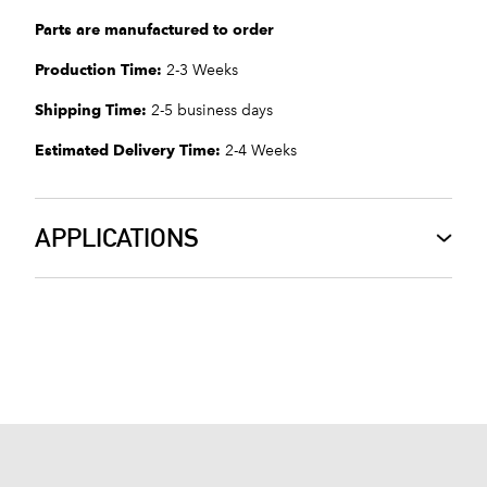
Parts are manufactured to order
Production Time:
2-3 Weeks
Shipping Time:
2-5 business days
Estimated Delivery Time:
2-4 Weeks
APPLICATIONS