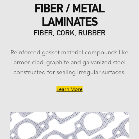
FIBER / METAL
LAMINATES
FIBER, CORK, RUBBER
Reinforced gasket material compounds like
armor-clad, graphite and galvanized steel
constructed for sealing irregular surfaces.
Learn More