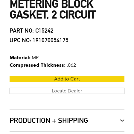
METERING BLOCK
GASKET, 2 CIRCUIT
PART NO: C15242
UPC NO: 191070054175
Material:
MP
Compressed Thickness:
.062
Add to Cart
Locate Dealer
PRODUCTION + SHIPPING