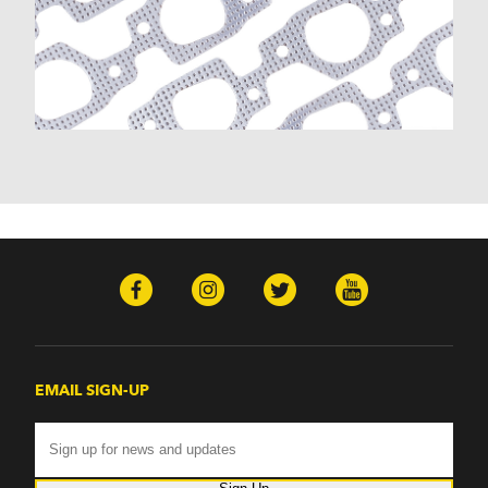
EMAIL SIGN-UP