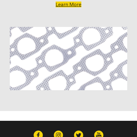
R3500 (1989)
Learn More
Townsman (1970-1972)
V30 (1987-1988)
V3500 (1989)
GMC
C15 (1975-1978)
C15 Suburban (1975-1978)
C15/C1500 Pickup (1973-1974)
C15/C1500 Suburban (1973-1974)
C1500 (1979-1980)
C1500 Suburban (1979-1980)
C25 (1975-1978)
C25 Suburban (1975-1978)
C25/C2500 Pickup (1973-1974)
C25/C2500 Suburban (1973-1974)
C2500 (1979-1986)
C2500 Suburban (1979-1986)
C35 (1975-1978)
C35/C3500 Pickup (1973-1974)
C3500 (1979-1986)