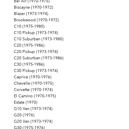
Bel Air (1970-1975)
Biscayne (1970-1972)
Blazer (1973-1974)
Brookwood (1970-1972)
C10 (1975-1980)
C10 Pickup (1973-1974)
C10 Suburban (1973-1980)
C20 (1975-1986)
C20 Pickup (1973-1974)
C20 Suburban (1973-1986)
C30 (1975-1986)
C30 Pickup (1973-1974)
Caprice (1970-1976)
Chevelle (1970-1975)
Corvette (1970-1974)
El Camino (1970-1975)
Estate (1970)
G10 Van (1973-1974)
G20 (1976)
G20 Van (1973-1974)
G30 (1975-1976)