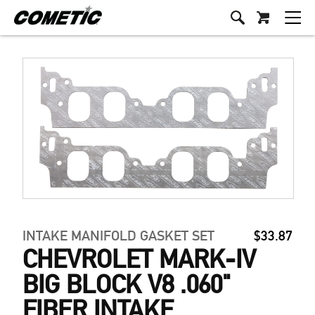
INTAKE MANIFOLD GASKET SET
$33.87
CHEVROLET MARK-IV
BIG BLOCK V8 .060"
FIBER INTAKE