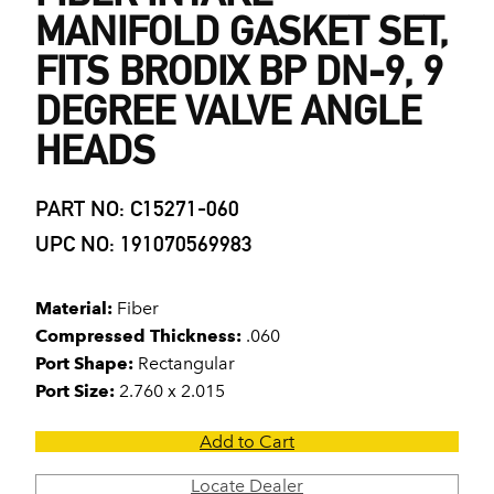
MANIFOLD GASKET SET,
FITS BRODIX BP DN-9, 9
DEGREE VALVE ANGLE
HEADS
PART NO: C15271-060
UPC NO: 191070569983
Material:
Fiber
Compressed Thickness:
.060
Port Shape:
Rectangular
Port Size:
2.760 x 2.015
Add to Cart
Locate Dealer