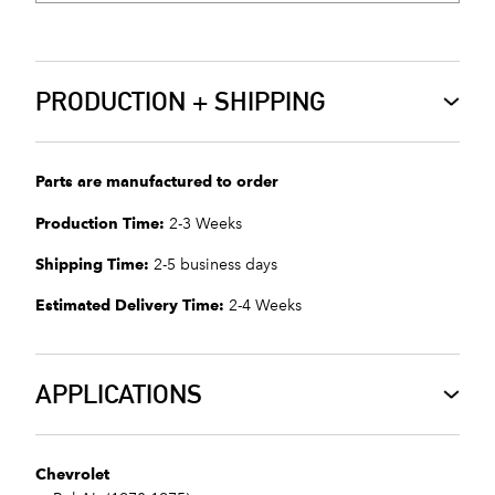
PRODUCTION + SHIPPING
Parts are manufactured to order
Production Time:
2-3 Weeks
Shipping Time:
2-5 business days
Estimated Delivery Time:
2-4 Weeks
APPLICATIONS
Chevrolet