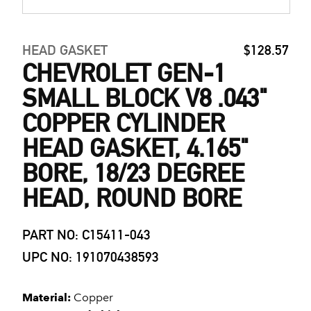
HEAD GASKET
$128.57
CHEVROLET GEN-1
SMALL BLOCK V8 .043"
COPPER CYLINDER
HEAD GASKET, 4.165"
BORE, 18/23 DEGREE
HEAD, ROUND BORE
PART NO: C15411-043
UPC NO: 191070438593
Material:
Copper