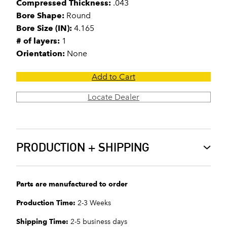
Compressed Thickness:
.043
Bore Shape:
Round
Bore Size (IN):
4.165
# of layers:
1
Orientation:
None
Add to Cart
Locate Dealer
PRODUCTION + SHIPPING
Parts are manufactured to order
Production Time:
2-3 Weeks
Shipping Time:
2-5 business days