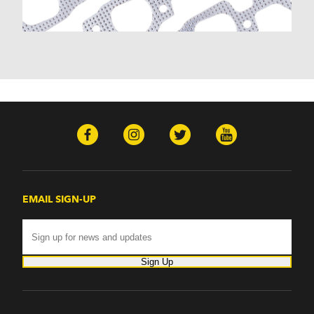
Monte Carlo (1970-1986)
Monza (1975-1979)
Nomad (1955-1961)
Nova (1969-1979)
One-Fifty Series (1955-1957)
Parkwood (1959-1961)
Sedan Delivery (1955-1958)
Suburban (1955-1966)
Townsman (1969-1972)
Truck (1955-1960)
Two-Ten Series (1955-1957)
Yeoman (1958)
Excalibur
EMAIL SIGN-UP
Phaeton (1983-1986)
GMC
100 (1957)
1000 Series (1960-1963)
Sign Up
150 (1957)
1500 Series (1960-1963)
250 (1957)
2500 Series (1960-1963)