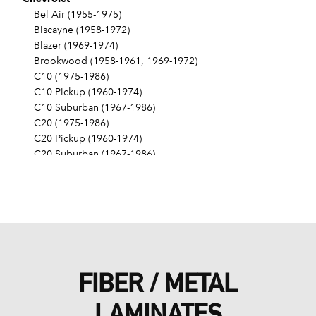
Bel Air (1955-1975)
Biscayne (1958-1972)
Blazer (1969-1974)
Brookwood (1958-1961, 1969-1972)
C10 (1975-1986)
C10 Pickup (1960-1974)
C10 Suburban (1967-1986)
C20 (1975-1986)
C20 Pickup (1960-1974)
C20 Suburban (1967-1986)
C30 (1975-1986)
C30 Pickup (1960-1974)
C40 (1960-1962)
Camaro (1967-1986)
Caprice (1966-1986)
Chevelle (1964-1977)
Chevy II (1963-1968)
FIBER / METAL
Corvette (1955-1961, 1969-1982, 1984-1986)
Del Ray (1957-1958)
LAMINATES
El Camino (1959-1960, 1964-1986)