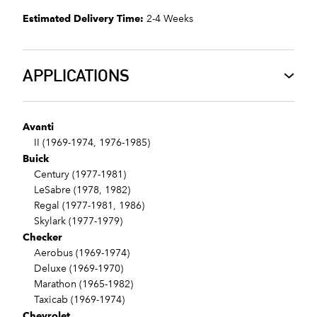
Estimated Delivery Time:
2-4 Weeks
APPLICATIONS
Avanti
II (1969-1974, 1976-1985)
Buick
Century (1977-1981)
LeSabre (1978, 1982)
Regal (1977-1981, 1986)
Skylark (1977-1979)
Checker
Aerobus (1969-1974)
Deluxe (1969-1970)
Marathon (1965-1982)
Taxicab (1969-1974)
Chevrolet