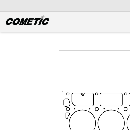
DIESEL
View all categories