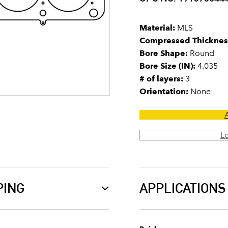
Material:
MLS
Compressed Thicknes
Bore Shape:
Round
Bore Size (IN):
4.035
# of layers:
3
Orientation:
None
L
PING
APPLICATIONS