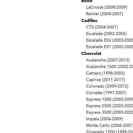
Buick
LaCrosse (2008-2009)
Rainier (2004-2007)
Cadillac
CTS (2004-2007)
Escalade (2002-2005)
Escalade ESV (2003-2005
Escalade EXT (2002-2005
Chevrolet
Avalanche (2007-2013)
Avalanche 1500 (2002-2
Camaro (1998-2002)
Caprice (2011-2017)
Colorado (2009-2012)
Corvette (1997-2007)
Express 1500 (2003-2009
Express 2500 (2003-2020
Express 3500 (2003-2020
Impala (2006-2009)
Monte Carlo (2006-2007
Silverado 1500 (1999-20