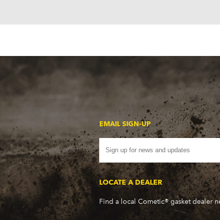
EMAIL SIGN-UP
LOCATE A DEALER
Find a local Cometic® gasket dealer 