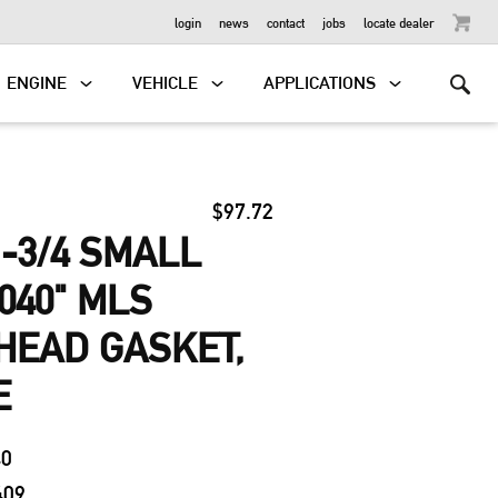
OUTBOARD
login
news
contact
jobs
locate dealer
ENGINE
VEHICLE
APPLICATIONS
$97.72
-3/4 SMALL
040" MLS
HEAD GASKET,
E
40
409