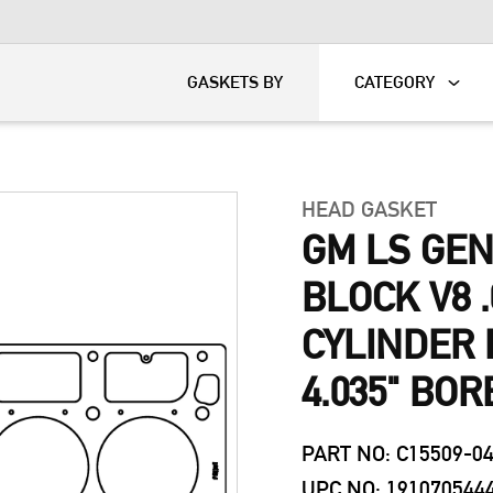
KART
DAVIDSON®
GASKETS BY
CATEGORY
HEAD GASKET
GM LS GEN
BLOCK V8 .
CYLINDER 
4.035" BOR
PART NO: C15509-0
UPC NO: 191070544