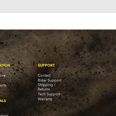
ATION
SUPPORT
ive
Contact
Rider Support
Shipping /
orts
Returns
Tech Support
Warranty
ALS
Metal