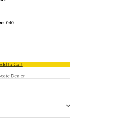
s:
.040
Add to Cart
ocate Dealer