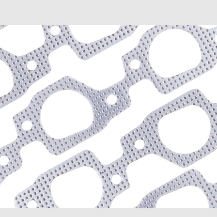
Envoy XUV (2004-2005)
Savana 1500 (2003-2009
Savana 2500 (2003-2020
Savana 3500 (2003-2020
Sierra 1500 (1999-2013)
Sierra 1500 Classic (200
Sierra 1500 HD Classic (
Sierra 2500 HD (2007-20
Sierra 2500 HD Classic (
Sierra 3500 Classic (200
Sierra 3500 HD (2007-20
Yukon (2000-2014)
Yukon XL 1500 (2000-20
Yukon XL 2500 (2000-20
Hummer
H2 (2003-2007)
H3 (2008-2009)
H3T (2009)
Isuzu
Ascender (2003-2006)