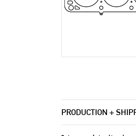
PRODUCTION + SHIP