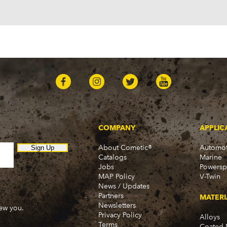
Pontiac
Firebird (1998-2002)
G8 (2008-2009)
Grand Prix (2005-2008)
GTO (2004-2006)
Saab
9-7x (2005-2009)
COMPANY
APPLIC
About Cometic®
Automot
Sign Up
Catalogs
Marine
Jobs
Powersp
MAP Policy
V-Twin
News / Updates
Partners
MATERI
Newsletters
new you.
Privacy Policy
Alloys
Terms
Coated 