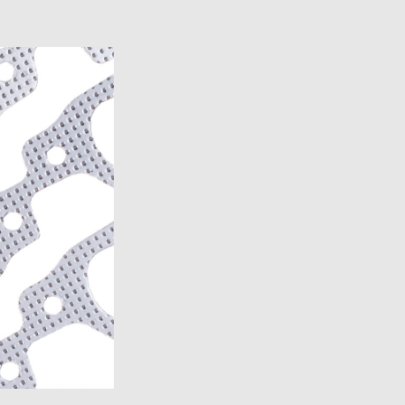
)
)
)
7)
2007)
19)
2007)
7)
19)
14)
13)