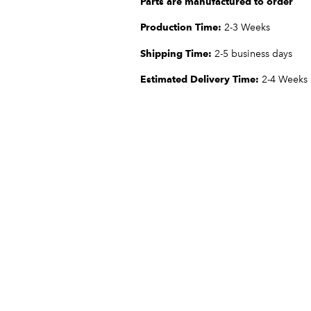
Parts are manufactured to order
Production Time:
2-3 Weeks
Shipping Time:
2-5 business days
Estimated Delivery Time:
2-4 Weeks