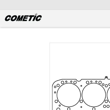
DIESEL
View all categories