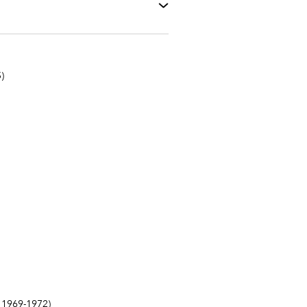
)
1969-1972)