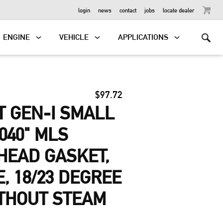
OUTBOARD
login
news
contact
jobs
locate dealer
ENGINE
VEHICLE
APPLICATIONS
$97.72
 GEN-I SMALL
040" MLS
HEAD GASKET,
E, 18/23 DEGREE
ITHOUT STEAM