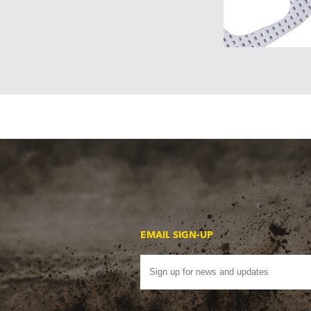
EMAIL SIGN-UP