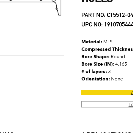
PART NO: C15512-0
UPC NO: 191070544
Material:
MLS
Compressed Thicknes
Bore Shape:
Round
Bore Size (IN):
4.165
# of layers:
3
Orientation:
None
L