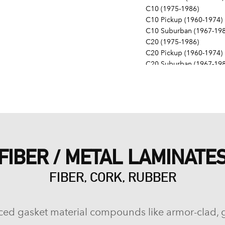
C10 (1975-1986)
C10 Pickup (1960-1974)
C10 Suburban (1967-198
C20 (1975-1986)
C20 Pickup (1960-1974)
C20 Suburban (1967-198
C30 (1975-1986)
C30 Pickup (1960-1974)
C40 (1960-1962)
Camaro (1967-1986)
Caprice (1966-1986)
Chevelle (1964-1977)
Chevy II (1963-1968)
FIBER / METAL LAMINATE
Corvette (1955-1961, 196
Del Ray (1957-1958)
FIBER, CORK, RUBBER
El Camino (1959-1960, 1
Estate (1969-1970)
G10 (1975-1986)
G10 Van (1968-1974)
ced gasket material compounds like armor-clad, 
G20 (1975-1986)