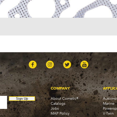
One-Fifty Series (1955-1
Parkwood (1959-1961)
Sedan Delivery (1955-19
Suburban (1955-1966)
Townsman (1969-1972)
Truck (1955-1960)
Two-Ten Series (1955-19
Yeoman (1958)
Excalibur
Phaeton (1983-1986)
GMC
100 (1957)
1000 Series (1960-1963)
150 (1957)
1500 Series (1960-1963)
250 (1957)
COMPANY
APPLIC
2500 Series (1960-1963)
About Cometic®
Automot
300 (1957)
Sign Up
Catalogs
Marine
3000 (1960-1966)
Jobs
Powersp
350-8 (1957)
MAP Policy
V-Twin
3500 (1960-1966)