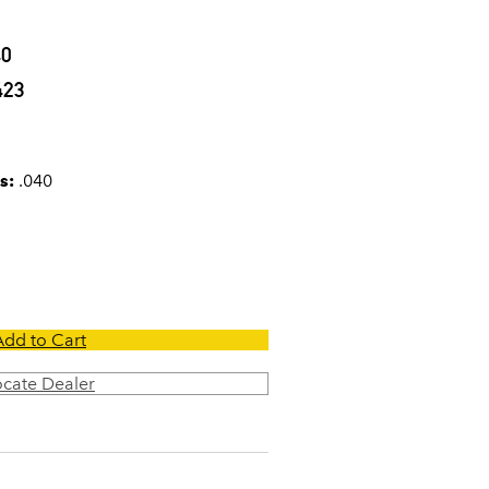
40
423
s:
.040
Add to Cart
ocate Dealer