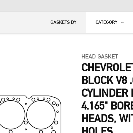
KART
DAVIDSON®
GASKETS BY
CATEGORY
HEAD GASKET
CHEVROLET
BLOCK V8 .
CYLINDER 
4.165" BOR
HEADS, W
HOLES