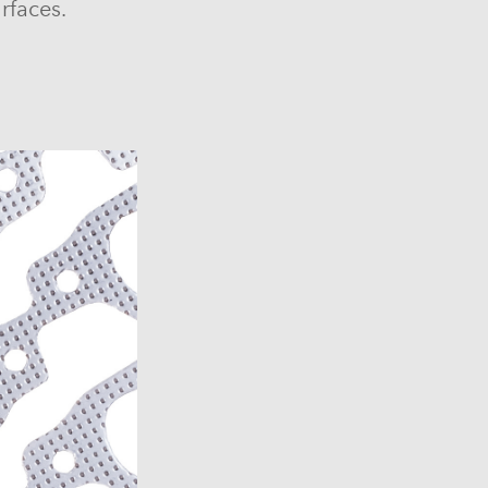
rfaces.
6)
6)
1969-1972)
)