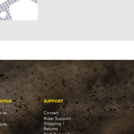
957)
58)
57)
ATION
SUPPORT
ive
Contact
Rider Support
Shipping /
orts
Returns