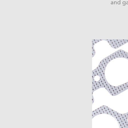
and ga