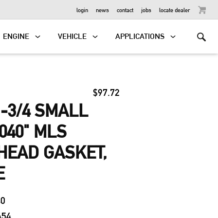
OUTBOARD
login
news
contact
jobs
locate dealer
ENGINE
VEHICLE
APPLICATIONS
$97.72
-3/4 SMALL
040" MLS
HEAD GASKET,
E
40
454