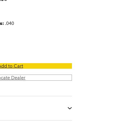
s:
.040
Add to Cart
ocate Dealer