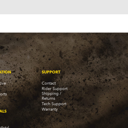
ATION
SUPPORT
ive
Contact
Rider Support
Shipping /
orts
Returns
Tech Support
Warranty
ALS
Metal