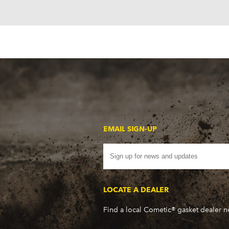
EMAIL SIGN-UP
LOCATE A DEALER
Find a local Cometic® gasket dealer 