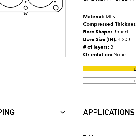
Material:
MLS
Compressed Thicknes
Bore Shape:
Round
Bore Size (IN):
4.200
# of layers:
3
Orientation:
None
L
PING
APPLICATIONS