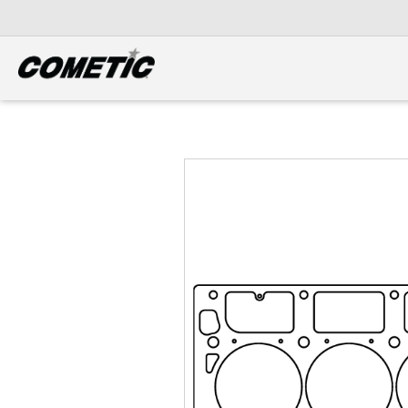
DIESEL
View all categories