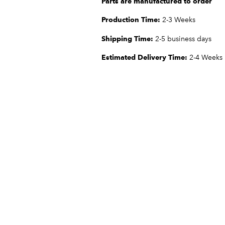
Parts are manufactured to order
Production Time:
2-3 Weeks
Shipping Time:
2-5 business days
Estimated Delivery Time:
2-4 Weeks