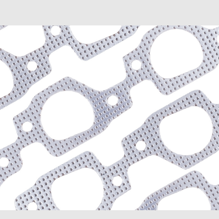
Envoy XL (2003-2006)
Envoy XUV (2004-2005)
Savana 1500 (2003-2009
Savana 2500 (2003-2020
Savana 3500 (2003-2020
Sierra 1500 (1999-2013)
Sierra 1500 Classic (200
Sierra 1500 HD Classic (
Sierra 2500 HD (2007-20
Sierra 2500 HD Classic (
Sierra 3500 Classic (200
Sierra 3500 HD (2007-20
Yukon (2000-2014)
Yukon XL 1500 (2000-20
Yukon XL 2500 (2000-20
Hummer
H2 (2003-2008)
H3 (2008-2009)
H3T (2009)
Isuzu