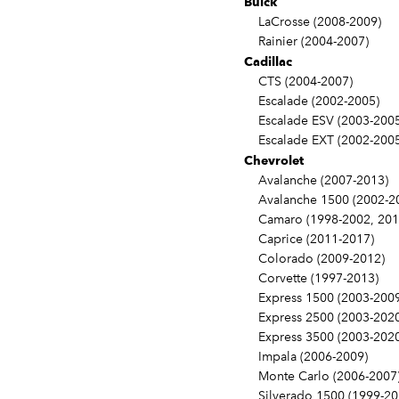
Buick
LaCrosse (2008-2009)
Rainier (2004-2007)
Cadillac
CTS (2004-2007)
Escalade (2002-2005)
Escalade ESV (2003-2005
Escalade EXT (2002-2005
Chevrolet
Avalanche (2007-2013)
Avalanche 1500 (2002-2
Camaro (1998-2002, 201
Caprice (2011-2017)
Colorado (2009-2012)
Corvette (1997-2013)
Express 1500 (2003-2009
Express 2500 (2003-2020
Express 3500 (2003-2020
Impala (2006-2009)
Monte Carlo (2006-2007
Silverado 1500 (1999-20