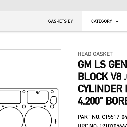
KART
DAVIDSON®
GASKETS BY
CATEGORY
HEAD GASKET
GM LS GEN
BLOCK V8 .
CYLINDER 
4.200" BOR
PART NO: C15517-0
UPC NO: 191070544