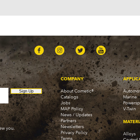
Ascender (2003-2006)
Pontiac
Firebird (1998-2002)
G8 (2008-2009)
Grand Prix (2005-2008)
GTO (2004-2006)
Saab
9-7x (2005-2009)
COMPANY
APPLIC
About Cometic®
Automot
Sign Up
Catalogs
Marine
Jobs
Powersp
MAP Policy
V-Twin
News / Updates
Partners
MATERI
Newsletters
new you.
Privacy Policy
Alloys
Terms
Coated 