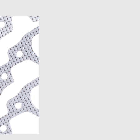
)
)
)
7)
2007)
19)
2007)
7)
19)
14)
13)