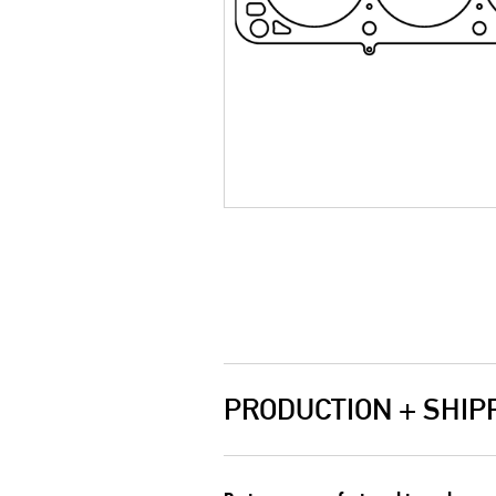
PRODUCTION + SHIP