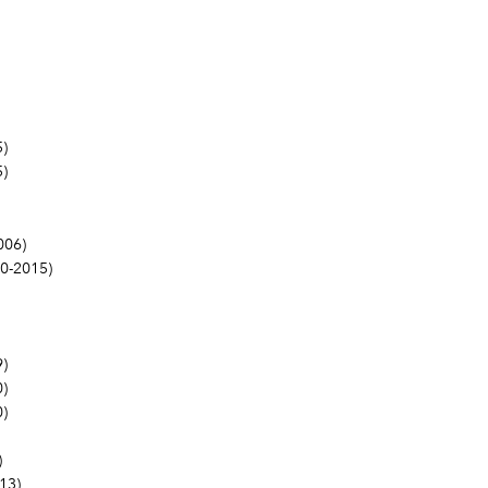
)
)
006)
0-2015)
)
)
)
)
13)