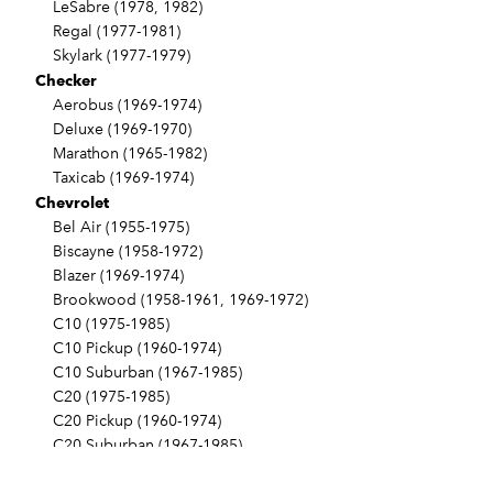
LeSabre (1978, 1982)
Regal (1977-1981)
Skylark (1977-1979)
Checker
Aerobus (1969-1974)
Deluxe (1969-1970)
Marathon (1965-1982)
Taxicab (1969-1974)
Chevrolet
Bel Air (1955-1975)
Biscayne (1958-1972)
Blazer (1969-1974)
Brookwood (1958-1961, 1969-1972)
C10 (1975-1985)
C10 Pickup (1960-1974)
C10 Suburban (1967-1985)
C20 (1975-1985)
C20 Pickup (1960-1974)
C20 Suburban (1967-1985)
C30 (1975-1985)