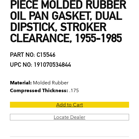
PIECE MOLDED RUBBER
OIL PAN GASKET, DUAL
DIPSTICK, STROKER
CLEARANCE, 1955-1985
PART NO: C15546
UPC NO: 191070534844
Material:
Molded Rubber
Compressed Thickness:
.175
Add to Cart
Locate Dealer