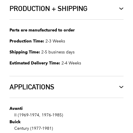
PRODUCTION + SHIPPING
Parts are manufactured to order
Production Time:
2-3 Weeks
Shipping Time:
2-5 business days
Estimated Delivery Time:
2-4 Weeks
APPLICATIONS
Avanti
II (1969-1974, 1976-1985)
Buick
Century (1977-1981)