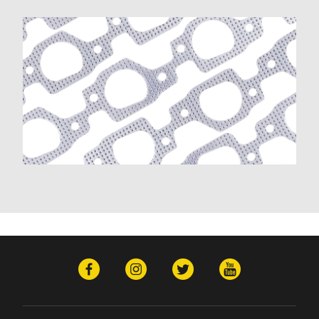
K20 Panel (1967)
K20 Pickup (1960-1974)
K20 Suburban (1967-1985)
K30 (1977-1985)
K30 Pickup (1968-1974)
K5 Blazer (1975-1978)
Kingswood (1959-1961, 1969-1972)
Malibu (1978-1983)
Monte Carlo (1970-1985)
Monza (1975-1979)
Nomad (1955-1961)
Nova (1969-1979)
One-Fifty Series (1955-1957)
Parkwood (1959-1961)
Sedan Delivery (1955-1958)
Suburban (1955-1966)
Townsman (1969-1972)
Truck (1955-1960)
Two-Ten Series (1955-1957)
Yeoman (1958)