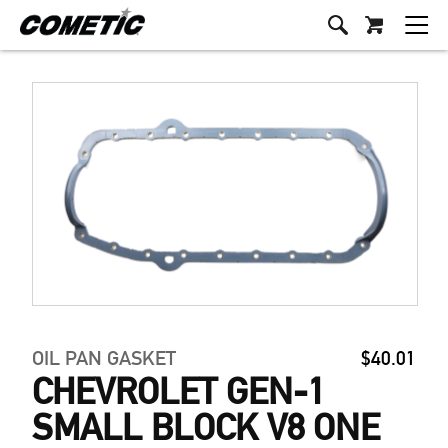
OIL PAN GASKET
$40.01
CHEVROLET GEN-1
SMALL BLOCK V8 ONE