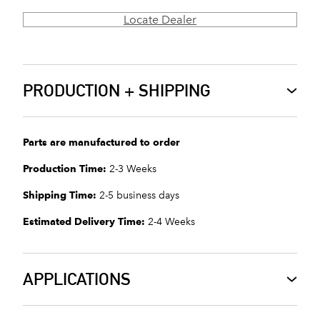
Locate Dealer
PRODUCTION + SHIPPING
Parts are manufactured to order
Production Time:
2-3 Weeks
Shipping Time:
2-5 business days
Estimated Delivery Time:
2-4 Weeks
APPLICATIONS