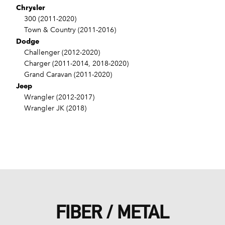
Chrysler
300 (2011-2020)
Town & Country (2011-2016)
Dodge
Challenger (2012-2020)
Charger (2011-2014, 2018-2020)
Grand Caravan (2011-2020)
Jeep
Wrangler (2012-2017)
Wrangler JK (2018)
FIBER / METAL