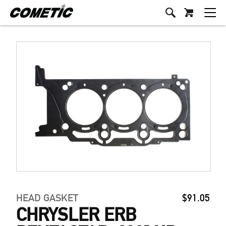
HEAD GASKET
$91.05
CHRYSLER ERB