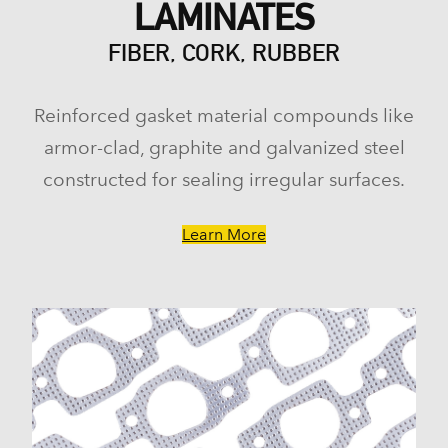
LAMINATES
FIBER, CORK, RUBBER
Reinforced gasket material compounds like
armor-clad, graphite and galvanized steel
constructed for sealing irregular surfaces.
Learn More