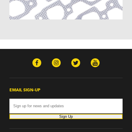
EMAIL SIGN-UP
Sign Up