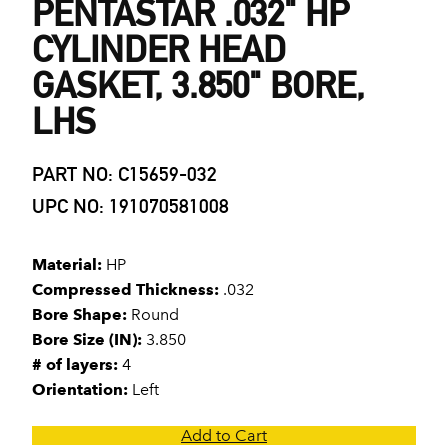
PENTASTAR .032" HP
CYLINDER HEAD
GASKET, 3.850" BORE,
LHS
PART NO: C15659-032
UPC NO: 191070581008
Material:
HP
Compressed Thickness:
.032
Bore Shape:
Round
Bore Size (IN):
3.850
# of layers:
4
Orientation:
Left
Add to Cart