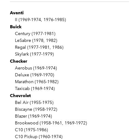
Avanti
II (1969-1974, 1976-1985)
Buick
Century (1977-1981)
LeSabre (1978, 1982)
Regal (1977-1981, 1986)
Skylark (1977-1979)
Checker
Aerobus (1969-1974)
Deluxe (1969-1970)
Marathon (1965-1982)
Taxicab (1969-1974)
Chevrolet
Bel Air (1955-1975)
Biscayne (1958-1972)
Blazer (1969-1974)
Brookwood (1958-1961, 1969-1972)
C10 (1975-1986)
C10 Pickup (1960-1974)