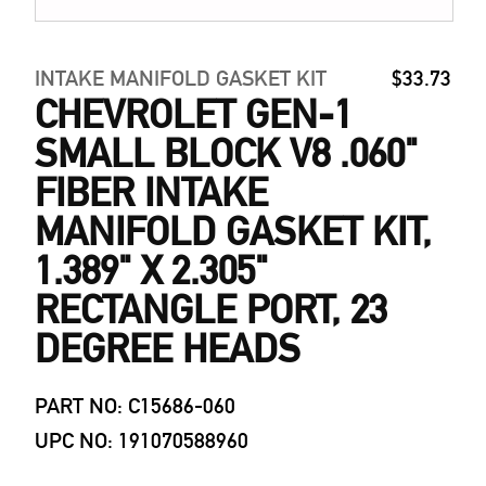
INTAKE MANIFOLD GASKET KIT
$33.73
CHEVROLET GEN-1
SMALL BLOCK V8 .060"
FIBER INTAKE
MANIFOLD GASKET KIT,
1.389" X 2.305"
RECTANGLE PORT, 23
DEGREE HEADS
PART NO: C15686-060
UPC NO: 191070588960