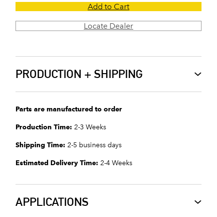
Add to Cart
Locate Dealer
PRODUCTION + SHIPPING
Parts are manufactured to order
Production Time:
2-3 Weeks
Shipping Time:
2-5 business days
Estimated Delivery Time:
2-4 Weeks
APPLICATIONS