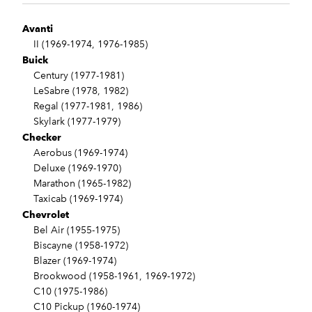
Avanti
II (1969-1974, 1976-1985)
Buick
Century (1977-1981)
LeSabre (1978, 1982)
Regal (1977-1981, 1986)
Skylark (1977-1979)
Checker
Aerobus (1969-1974)
Deluxe (1969-1970)
Marathon (1965-1982)
Taxicab (1969-1974)
Chevrolet
Bel Air (1955-1975)
Biscayne (1958-1972)
Blazer (1969-1974)
Brookwood (1958-1961, 1969-1972)
C10 (1975-1986)
C10 Pickup (1960-1974)