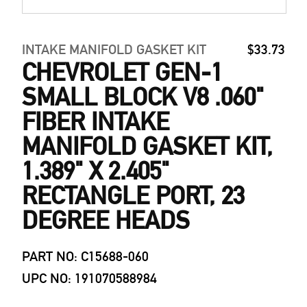
INTAKE MANIFOLD GASKET KIT
$33.73
CHEVROLET GEN-1
SMALL BLOCK V8 .060"
FIBER INTAKE
MANIFOLD GASKET KIT,
1.389" X 2.405"
RECTANGLE PORT, 23
DEGREE HEADS
PART NO: C15688-060
UPC NO: 191070588984