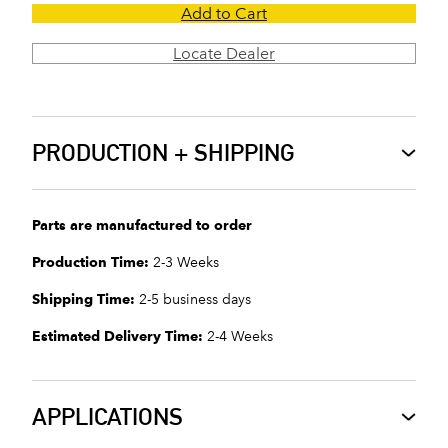
Add to Cart
Locate Dealer
PRODUCTION + SHIPPING
Parts are manufactured to order
Production Time:
2-3 Weeks
Shipping Time:
2-5 business days
Estimated Delivery Time:
2-4 Weeks
APPLICATIONS