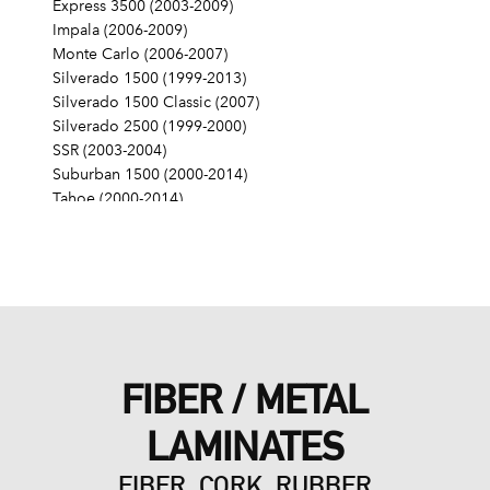
Express 3500 (2003-2009)
Impala (2006-2009)
Monte Carlo (2006-2007)
Silverado 1500 (1999-2013)
Silverado 1500 Classic (2007)
Silverado 2500 (1999-2000)
SSR (2003-2004)
Suburban 1500 (2000-2014)
Tahoe (2000-2014)
Trailblazer (2006-2008)
Trailblazer EXT (2003-2006)
GMC
Canyon (2009-2012)
Envoy (2005-2009)
Envoy XL (2003-2006)
Envoy XUV (2004-2005)
FIBER / METAL
Savana 1500 (2003-2009)
Savana 2500 (2003-2009)
LAMINATES
Savana 3500 (2003-2009)
Sierra 1500 (1999-2013)
FIBER, CORK, RUBBER
Sierra 1500 Classic (2007)