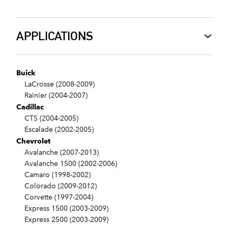
APPLICATIONS
Buick
LaCrosse (2008-2009)
Rainier (2004-2007)
Cadillac
CTS (2004-2005)
Escalade (2002-2005)
Chevrolet
Avalanche (2007-2013)
Avalanche 1500 (2002-2006)
Camaro (1998-2002)
Colorado (2009-2012)
Corvette (1997-2004)
Express 1500 (2003-2009)
Express 2500 (2003-2009)