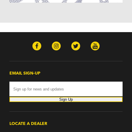
EMAIL SIGN-UP
Sign Up
LOCATE A DEALER