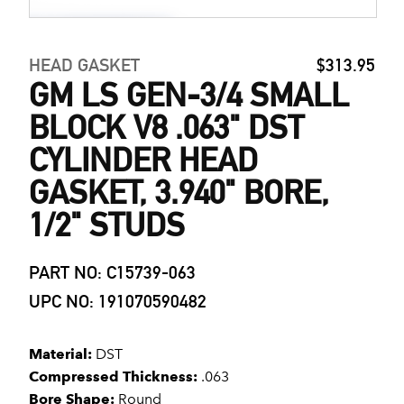
HEAD GASKET
$313.95
GM LS GEN-3/4 SMALL
BLOCK V8 .063" DST
CYLINDER HEAD
GASKET, 3.940" BORE,
1/2" STUDS
PART NO: C15739-063
UPC NO: 191070590482
Material:
DST
Compressed Thickness:
.063
Bore Shape:
Round