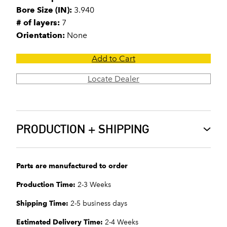
Bore Size (IN):
3.940
# of layers:
7
Orientation:
None
Add to Cart
Locate Dealer
PRODUCTION + SHIPPING
Parts are manufactured to order
Production Time:
2-3 Weeks
Shipping Time:
2-5 business days
Estimated Delivery Time:
2-4 Weeks