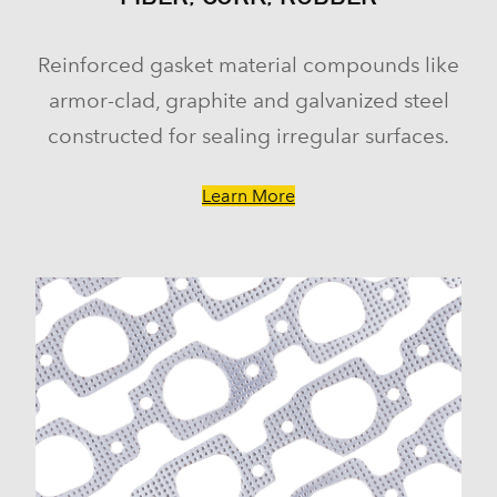
Yukon (2000-2014)
Yukon XL 1500 (2000-2014)
Reinforced gasket material compounds like
Hummer
armor-clad, graphite and galvanized steel
H3 (2008-2009)
H3T (2009)
constructed for sealing irregular surfaces.
Isuzu
Ascender (2003-2006)
Learn More
Pontiac
Firebird (1998-2002)
Grand Prix (2005-2008)
GTO (2004)
Saab
9-7x (2005-2009)