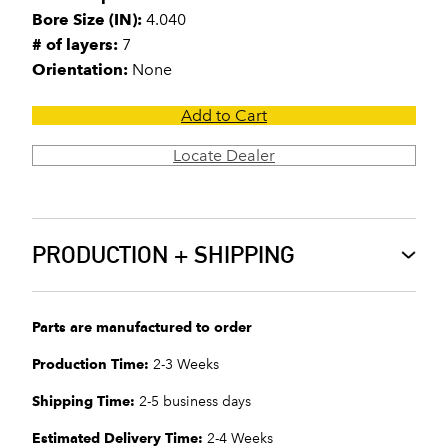
Bore Size (IN):
4.040
# of layers:
7
Orientation:
None
Add to Cart
Locate Dealer
PRODUCTION + SHIPPING
Parts are manufactured to order
Production Time:
2-3 Weeks
Shipping Time:
2-5 business days
Estimated Delivery Time:
2-4 Weeks