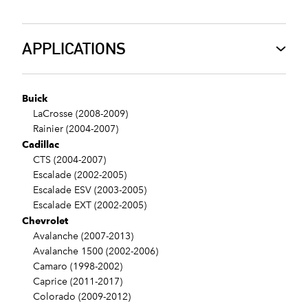
APPLICATIONS
Buick
LaCrosse (2008-2009)
Rainier (2004-2007)
Cadillac
CTS (2004-2007)
Escalade (2002-2005)
Escalade ESV (2003-2005)
Escalade EXT (2002-2005)
Chevrolet
Avalanche (2007-2013)
Avalanche 1500 (2002-2006)
Camaro (1998-2002)
Caprice (2011-2017)
Colorado (2009-2012)