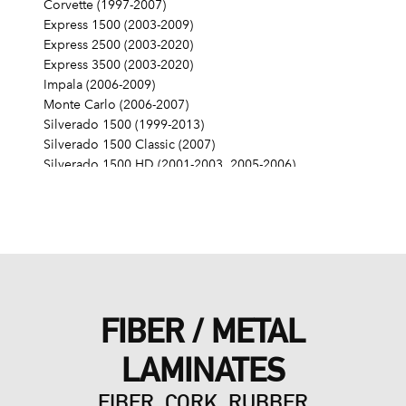
Corvette (1997-2007)
Express 1500 (2003-2009)
Express 2500 (2003-2020)
Express 3500 (2003-2020)
Impala (2006-2009)
Monte Carlo (2006-2007)
Silverado 1500 (1999-2013)
Silverado 1500 Classic (2007)
Silverado 1500 HD (2001-2003, 2005-2006)
Silverado 1500 HD Classic (2007)
Silverado 2500 (1999-2004)
Silverado 2500 HD (2001-2019)
Silverado 2500 HD Classic (2007)
Silverado 3500 (2001-2006)
Silverado 3500 Classic (2007)
Silverado 3500 HD (2007-2019)
FIBER / METAL
SSR (2003-2006)
Suburban 1500 (2000-2014)
LAMINATES
Suburban 2500 (2000-2013)
Suburban 3500 HD (2016-2019)
FIBER, CORK, RUBBER
Tahoe (2000-2014)