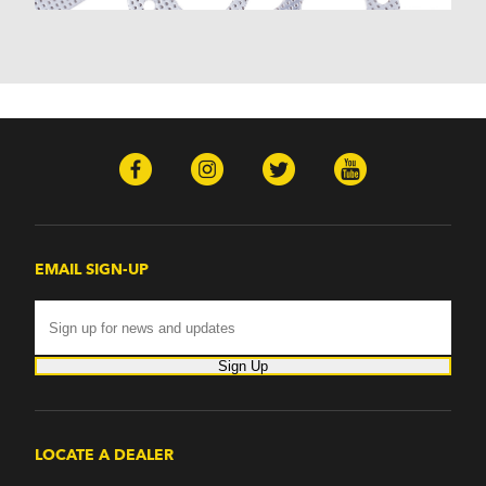
Hummer
H2 (2003-2007)
H3 (2008-2009)
H3T (2009)
Isuzu
Ascender (2003-2006)
Pontiac
Firebird (1998-2002)
G8 (2008-2009)
Grand Prix (2005-2008)
GTO (2004-2006)
EMAIL SIGN-UP
Saab
9-7x (2005-2009)
Sign Up
LOCATE A DEALER