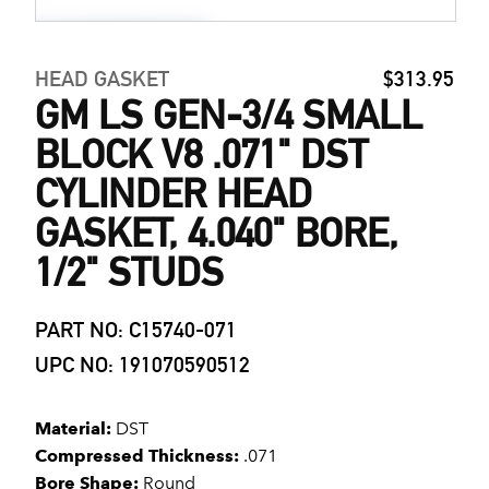
HEAD GASKET
$313.95
GM LS GEN-3/4 SMALL
BLOCK V8 .071" DST
CYLINDER HEAD
GASKET, 4.040" BORE,
1/2" STUDS
PART NO: C15740-071
UPC NO: 191070590512
Material:
DST
Compressed Thickness:
.071
Bore Shape:
Round