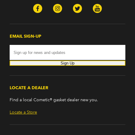
Ascender (2003-2006)
Pontiac
Firebird (1998-2002)
G8 (2008-2009)
Grand Prix (2005-2008)
EMAIL SIGN-UP
GTO (2004-2006)
Saab
9-7x (2005-2009)
Sign Up
LOCATE A DEALER
Find a local Cometic® gasket dealer new you.
Locate a Store