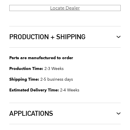
Locate Dealer
PRODUCTION + SHIPPING
Parts are manufactured to order
Production Time:
2-3 Weeks
Shipping Time:
2-5 business days
Estimated Delivery Time:
2-4 Weeks
APPLICATIONS