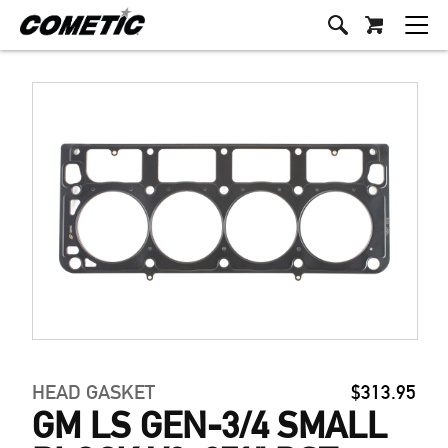
HEAD GASKET
$313.95
GM LS GEN-3/4 SMALL