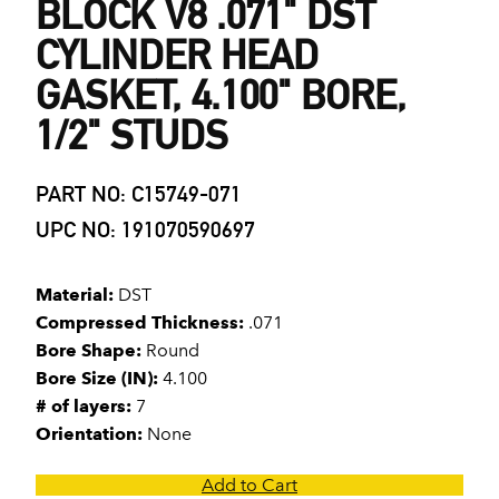
BLOCK V8 .071" DST
CYLINDER HEAD
GASKET, 4.100" BORE,
1/2" STUDS
PART NO: C15749-071
UPC NO: 191070590697
Material:
DST
Compressed Thickness:
.071
Bore Shape:
Round
Bore Size (IN):
4.100
# of layers:
7
Orientation:
None
Add to Cart