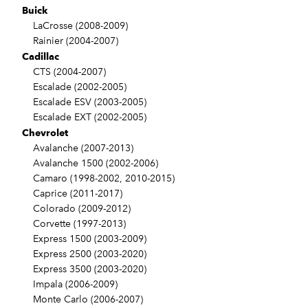
Buick
LaCrosse (2008-2009)
Rainier (2004-2007)
Cadillac
CTS (2004-2007)
Escalade (2002-2005)
Escalade ESV (2003-2005)
Escalade EXT (2002-2005)
Chevrolet
Avalanche (2007-2013)
Avalanche 1500 (2002-2006)
Camaro (1998-2002, 2010-2015)
Caprice (2011-2017)
Colorado (2009-2012)
Corvette (1997-2013)
Express 1500 (2003-2009)
Express 2500 (2003-2020)
Express 3500 (2003-2020)
Impala (2006-2009)
Monte Carlo (2006-2007)