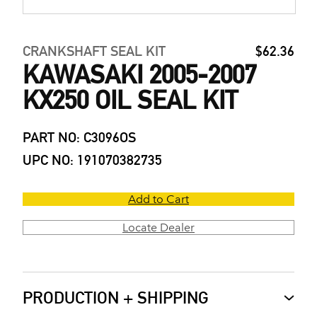
CRANKSHAFT SEAL KIT
$62.36
KAWASAKI 2005-2007
KX250 OIL SEAL KIT
PART NO: C3096OS
UPC NO: 191070382735
Add to Cart
Locate Dealer
PRODUCTION + SHIPPING