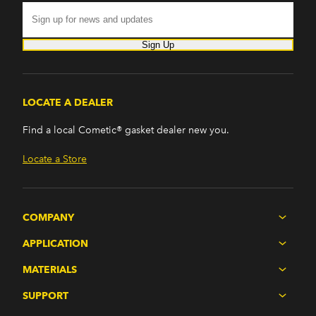
Sign Up
LOCATE A DEALER
Find a local Cometic® gasket dealer new you.
Locate a Store
COMPANY
APPLICATION
MATERIALS
SUPPORT