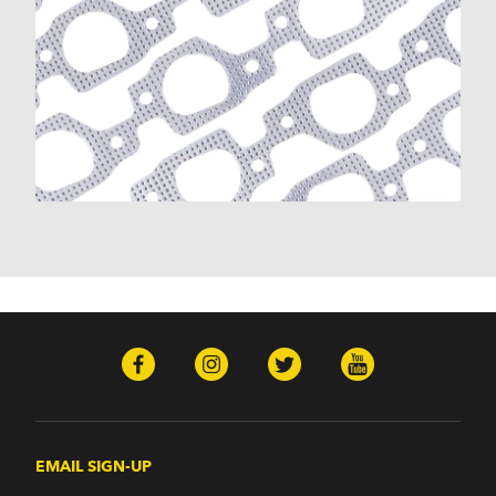
EMAIL SIGN-UP