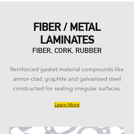
FIBER / METAL
LAMINATES
FIBER, CORK, RUBBER
Reinforced gasket material compounds like
armor-clad, graphite and galvanized steel
constructed for sealing irregular surfaces.
Learn More