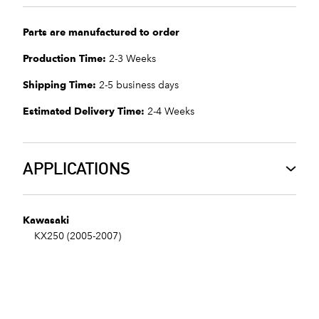
Parts are manufactured to order
Production Time:
2-3 Weeks
Shipping Time:
2-5 business days
Estimated Delivery Time:
2-4 Weeks
APPLICATIONS
Kawasaki
KX250 (2005-2007)