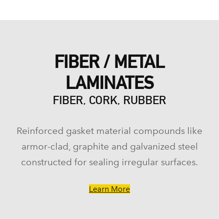
FIBER / METAL
LAMINATES
FIBER, CORK, RUBBER
Reinforced gasket material compounds like
armor-clad, graphite and galvanized steel
constructed for sealing irregular surfaces.
Learn More