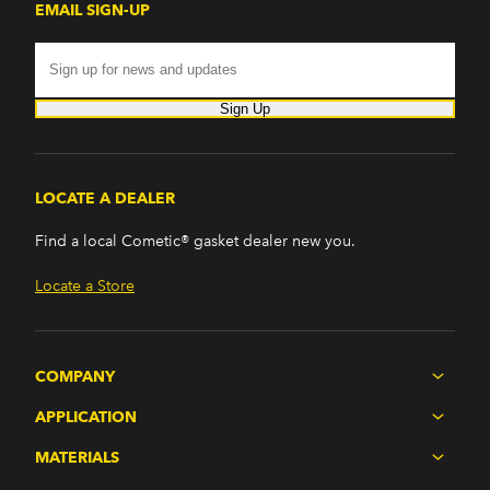
EMAIL SIGN-UP
Sign Up
LOCATE A DEALER
Find a local Cometic® gasket dealer new you.
Locate a Store
COMPANY
APPLICATION
MATERIALS