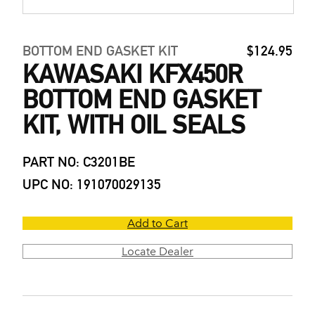
BOTTOM END GASKET KIT
$124.95
KAWASAKI KFX450R
BOTTOM END GASKET
KIT, WITH OIL SEALS
PART NO: C3201BE
UPC NO: 191070029135
Add to Cart
Locate Dealer