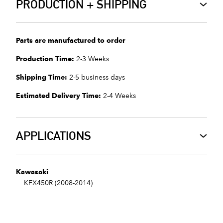
PRODUCTION + SHIPPING
Parts are manufactured to order
Production Time:
2-3 Weeks
Shipping Time:
2-5 business days
Estimated Delivery Time:
2-4 Weeks
APPLICATIONS
Kawasaki
KFX450R (2008-2014)