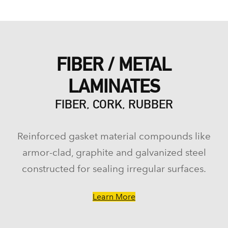
FIBER / METAL
LAMINATES
FIBER, CORK, RUBBER
Reinforced gasket material compounds like
armor-clad, graphite and galvanized steel
constructed for sealing irregular surfaces.
Learn More