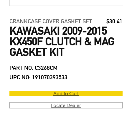
CRANKCASE COVER GASKET SET
$30.41
KAWASAKI 2009-2015
KX450F CLUTCH & MAG
GASKET KIT
PART NO: C3268CM
UPC NO: 191070393533
Add to Cart
Locate Dealer