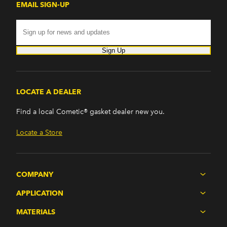
EMAIL SIGN-UP
Sign Up
LOCATE A DEALER
Find a local Cometic® gasket dealer new you.
Locate a Store
COMPANY
APPLICATION
MATERIALS