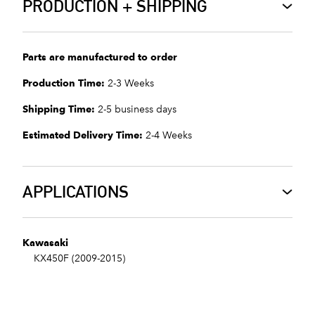
PRODUCTION + SHIPPING
Parts are manufactured to order
Production Time:
2-3 Weeks
Shipping Time:
2-5 business days
Estimated Delivery Time:
2-4 Weeks
APPLICATIONS
Kawasaki
KX450F (2009-2015)