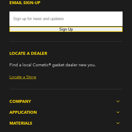
EMAIL SIGN-UP
Sign Up
LOCATE A DEALER
Find a local Cometic® gasket dealer new you.
Locate a Store
COMPANY
APPLICATION
MATERIALS