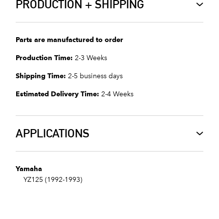
PRODUCTION + SHIPPING
Parts are manufactured to order
Production Time:
2-3 Weeks
Shipping Time:
2-5 business days
Estimated Delivery Time:
2-4 Weeks
APPLICATIONS
Yamaha
YZ125 (1992-1993)