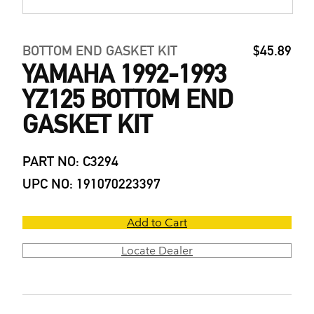
BOTTOM END GASKET KIT
$45.89
YAMAHA 1992-1993
YZ125 BOTTOM END
GASKET KIT
PART NO: C3294
UPC NO: 191070223397
Add to Cart
Locate Dealer