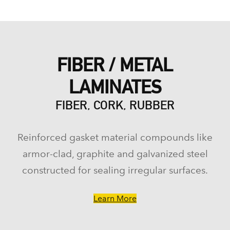
FIBER / METAL
LAMINATES
FIBER, CORK, RUBBER
Reinforced gasket material compounds like
armor-clad, graphite and galvanized steel
constructed for sealing irregular surfaces.
Learn More