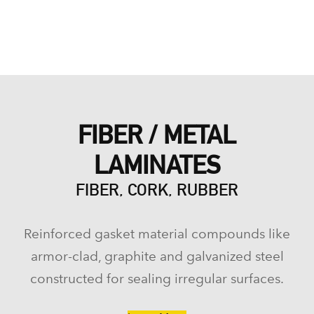
FIBER / METAL
LAMINATES
FIBER, CORK, RUBBER
Reinforced gasket material compounds like
armor-clad, graphite and galvanized steel
constructed for sealing irregular surfaces.