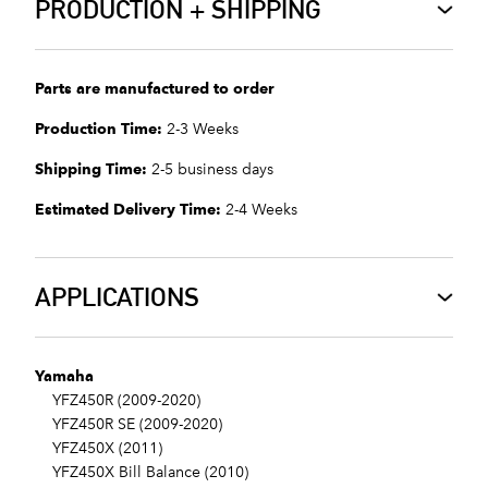
PRODUCTION + SHIPPING
Parts are manufactured to order
Production Time:
2-3 Weeks
Shipping Time:
2-5 business days
Estimated Delivery Time:
2-4 Weeks
APPLICATIONS
Yamaha
YFZ450R (2009-2020)
YFZ450R SE (2009-2020)
YFZ450X (2011)
YFZ450X Bill Balance (2010)