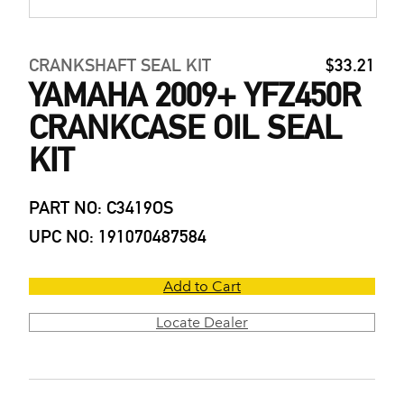
CRANKSHAFT SEAL KIT
$33.21
YAMAHA 2009+ YFZ450R
CRANKCASE OIL SEAL
KIT
PART NO: C3419OS
UPC NO: 191070487584
Add to Cart
Locate Dealer