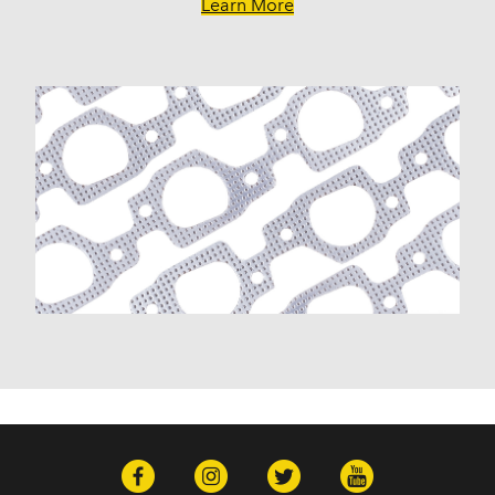
Learn More