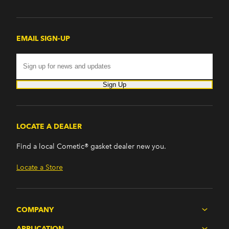
EMAIL SIGN-UP
Sign Up
LOCATE A DEALER
Find a local Cometic® gasket dealer new you.
Locate a Store
COMPANY
APPLICATION