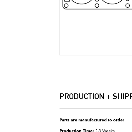
PRODUCTION + SHIP
Parts are manufactured to order
Production Time:
2-3 Weeks