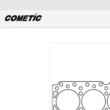
DIESEL
View all categories