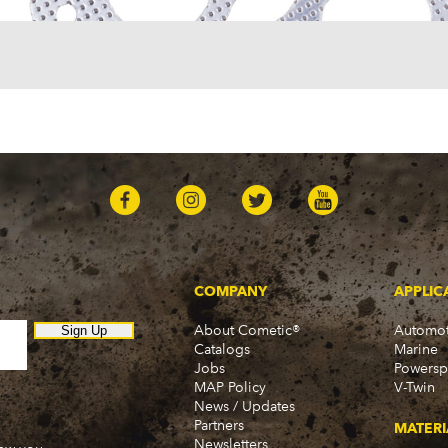
COMPANY
APPLIC
About Cometic®
Automot
Sign Up
Catalogs
Marine
Jobs
Powersp
MAP Policy
V-Twin
News / Updates
Partners
MATERI
Newsletters