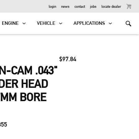
OUTBOARD
login
news
contact
jobs
locate dealer
ENGINE
VEHICLE
APPLICATIONS
$97.84
N-CAM .043"
NDER HEAD
7MM BORE
3
855