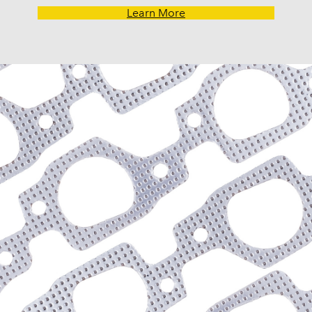
Learn More