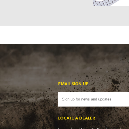
EMAIL SIGN-UP
LOCATE A DEALER