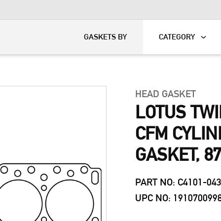
KART
DAVIDSON®
GASKETS BY
CATEGORY
HEAD GASKET
LOTUS TWI
CFM CYLI
GASKET, 8
PART NO: C4101-04
UPC NO: 191070099