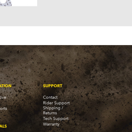
ATION
SUPPORT
ive
Contact
Rider Support
Shipping /
orts
Returns
Tech Support
Warranty
ALS