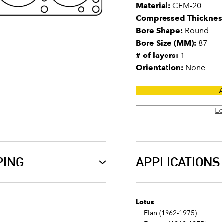
Material:
CFM-20
Compressed Thicknes
Bore Shape:
Round
Bore Size (MM):
87
# of layers:
1
Orientation:
None
L
PING
APPLICATIONS
Lotus
Elan (1962-1975)