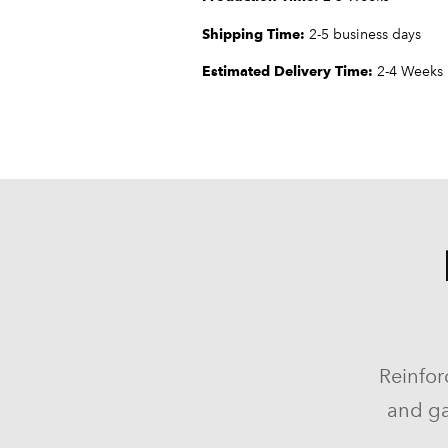
Shipping Time:
2-5 business days
Estimated Delivery Time:
2-4 Weeks
Reinfor
and ga