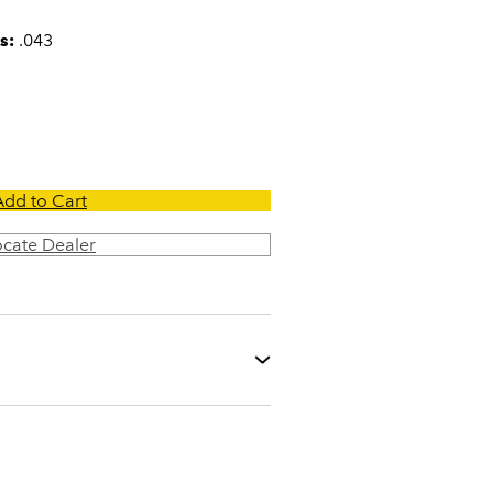
s:
.043
Add to Cart
ocate Dealer