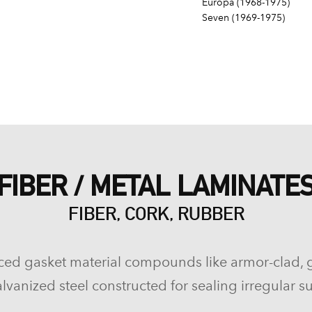
Europa (1968-1975)
Seven (1969-1975)
FIBER / METAL LAMINATE
FIBER, CORK, RUBBER
ced gasket material compounds like armor-clad, 
lvanized steel constructed for sealing irregular su