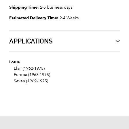
Shipping Time:
2-5 business days
Estimated Delivery Time:
2-4 Weeks
APPLICATIONS
Lotus
Elan (1962-1975)
Europa (1968-1975)
Seven (1969-1975)