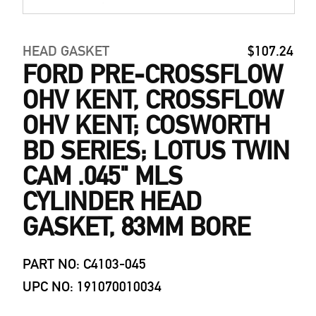
HEAD GASKET
$107.24
FORD PRE-CROSSFLOW
OHV KENT, CROSSFLOW
OHV KENT; COSWORTH
BD SERIES; LOTUS TWIN
CAM .045" MLS
CYLINDER HEAD
GASKET, 83MM BORE
PART NO: C4103-045
UPC NO: 191070010034