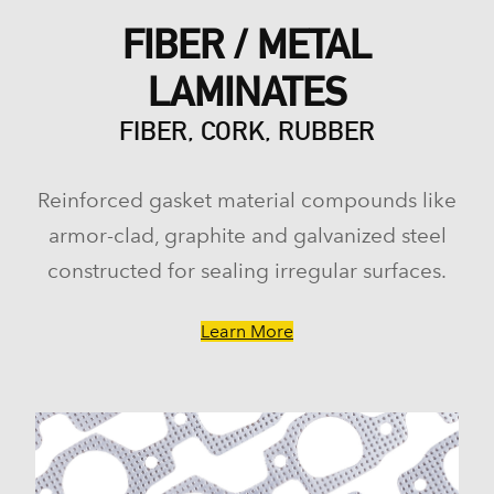
FIBER / METAL
LAMINATES
FIBER, CORK, RUBBER
Reinforced gasket material compounds like
armor-clad, graphite and galvanized steel
constructed for sealing irregular surfaces.
Learn More