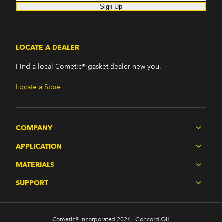
Sign Up
LOCATE A DEALER
Find a local Cometic® gasket dealer new you.
Locate a Store
COMPANY
APPLICATION
MATERIALS
SUPPORT
Cometic® Incorporated 2026 | Concord OH