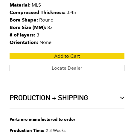
Material:
MLS
Compressed Thickness:
.045
Bore Shape:
Round
Bore Size (MM):
83
# of layers:
3
Orientation:
None
Add to Cart
Locate Dealer
PRODUCTION + SHIPPING
Parts are manufactured to order
Production Time:
2-3 Weeks