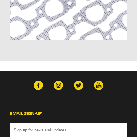
EMAIL SIGN-UP