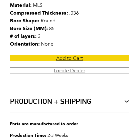
Material:
MLS
Compressed Thickness:
.036
Bore Shape:
Round
Bore Size (MM):
85
# of layers:
3
Orientation:
None
Add to Cart
Locate Dealer
PRODUCTION + SHIPPING
Parts are manufactured to order
Production Time:
2-3 Weeks