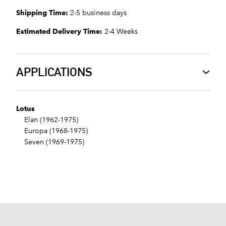
Shipping Time:
2-5 business days
Estimated Delivery Time:
2-4 Weeks
APPLICATIONS
Lotus
Elan (1962-1975)
Europa (1968-1975)
Seven (1969-1975)