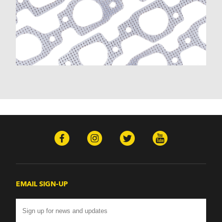
EMAIL SIGN-UP