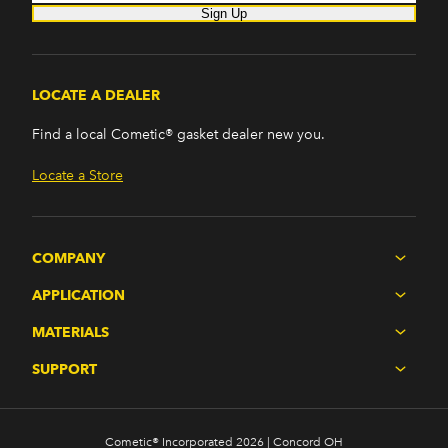
Sign Up
LOCATE A DEALER
Find a local Cometic® gasket dealer new you.
Locate a Store
COMPANY
APPLICATION
MATERIALS
SUPPORT
Cometic® Incorporated 2026 | Concord OH