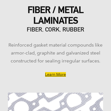
FIBER / METAL
LAMINATES
FIBER, CORK, RUBBER
Reinforced gasket material compounds like
armor-clad, graphite and galvanized steel
constructed for sealing irregular surfaces.
Learn More