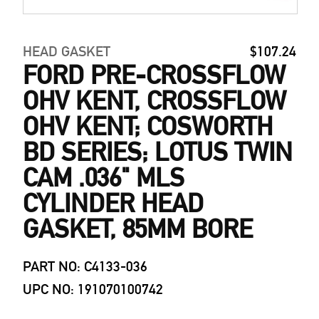
HEAD GASKET
$107.24
FORD PRE-CROSSFLOW
OHV KENT, CROSSFLOW
OHV KENT; COSWORTH
BD SERIES; LOTUS TWIN
CAM .036" MLS
CYLINDER HEAD
GASKET, 85MM BORE
PART NO: C4133-036
UPC NO: 191070100742