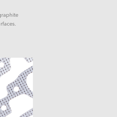
graphite
rfaces.