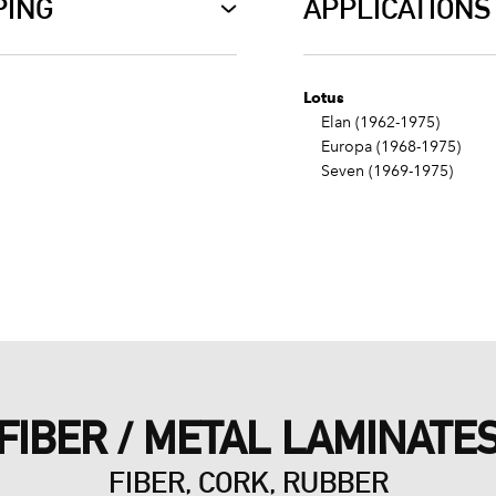
PING
APPLICATIONS
Lotus
Elan (1962-1975)
Europa (1968-1975)
Seven (1969-1975)
FIBER / METAL LAMINATE
FIBER, CORK, RUBBER