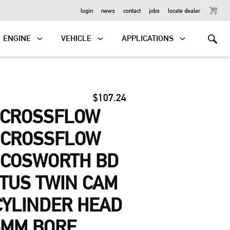
OUTBOARD
login
news
contact
jobs
locate dealer
ENGINE
VEHICLE
APPLICATIONS
$107.24
-CROSSFLOW
, CROSSFLOW
 COSWORTH BD
OTUS TWIN CAM
 CYLINDER HEAD
5MM BORE