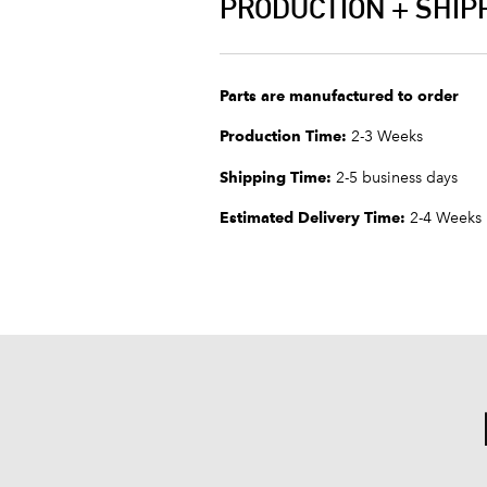
PRODUCTION + SHIP
Parts are manufactured to order
Production Time:
2-3 Weeks
Shipping Time:
2-5 business days
Estimated Delivery Time:
2-4 Weeks