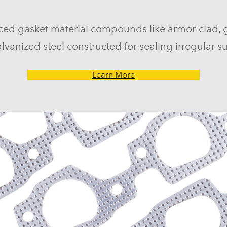
ced gasket material compounds like armor-clad, 
lvanized steel constructed for sealing irregular su
Learn More