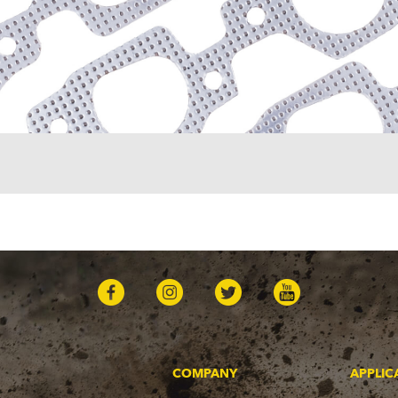
COMPANY
APPLIC