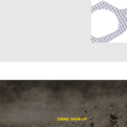
EMAIL SIGN-UP