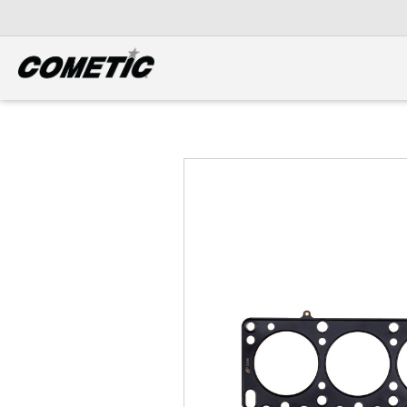
DIESEL
View all categories