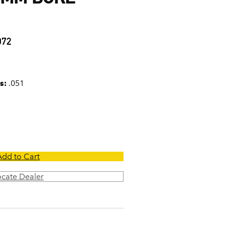
1
072
s:
.051
Add to Cart
ocate Dealer