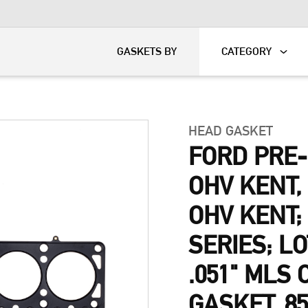
KART
DAVIDSON®
GASKETS BY
CATEGORY
HEAD GASKET
FORD PRE
OHV KENT
OHV KENT;
SERIES; L
.051" MLS
GASKET, 8