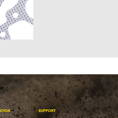
ATION
SUPPORT