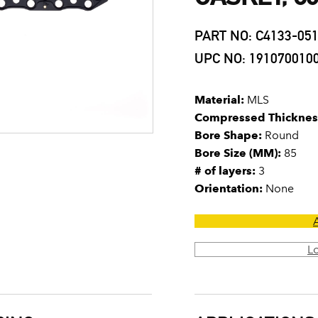
PART NO: C4133-05
UPC NO: 191070010
Material:
MLS
Compressed Thicknes
Bore Shape:
Round
Bore Size (MM):
85
# of layers:
3
Orientation:
None
L