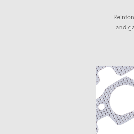
Reinfor
and ga