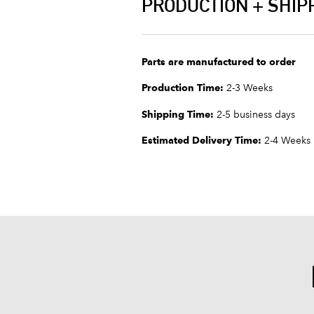
PRODUCTION + SHIP
Parts are manufactured to order
Production Time:
2-3 Weeks
Shipping Time:
2-5 business days
Estimated Delivery Time:
2-4 Weeks