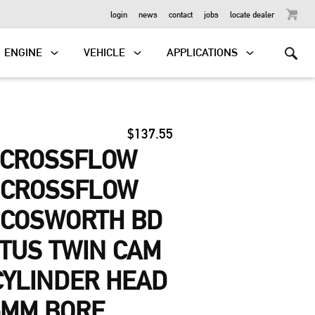
OUTBOARD
login
news
contact
jobs
locate dealer
ENGINE
VEHICLE
APPLICATIONS
$137.55
-CROSSFLOW
, CROSSFLOW
 COSWORTH BD
OTUS TWIN CAM
 CYLINDER HEAD
5MM BORE