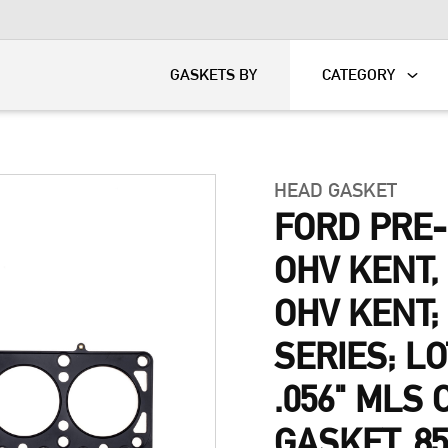
KART
DAVIDSON®
GASKETS BY
CATEGORY
HEAD GASKET
FORD PRE
OHV KENT
OHV KENT;
SERIES; L
.056" MLS
GASKET, 8