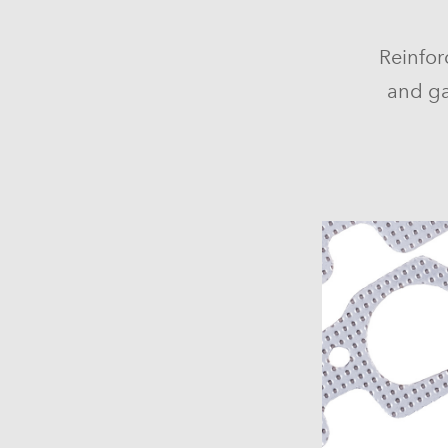
Reinfor
and ga