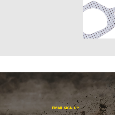
EMAIL SIGN-UP