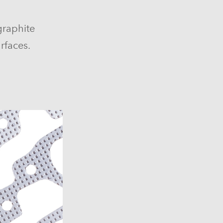
graphite
rfaces.