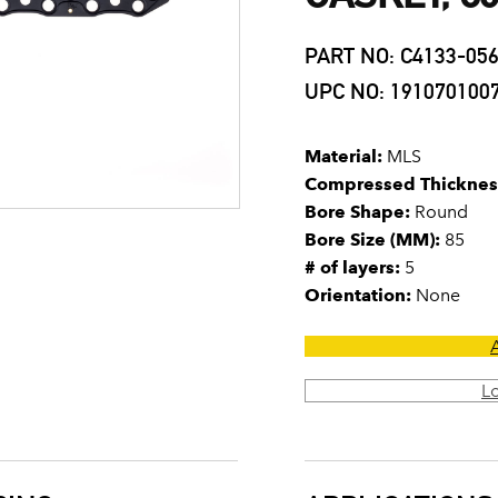
PART NO: C4133-05
UPC NO: 191070100
Material:
MLS
Compressed Thicknes
Bore Shape:
Round
Bore Size (MM):
85
# of layers:
5
Orientation:
None
L