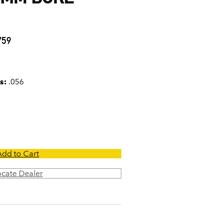
6
759
s:
.056
Add to Cart
ocate Dealer