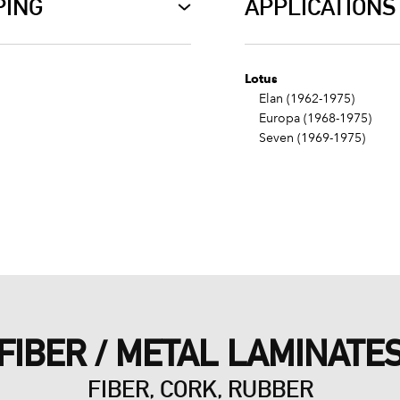
PING
APPLICATIONS
Lotus
Elan (1962-1975)
Europa (1968-1975)
Seven (1969-1975)
FIBER / METAL LAMINATE
FIBER, CORK, RUBBER