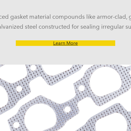
ced gasket material compounds like armor-clad, 
lvanized steel constructed for sealing irregular su
Learn More