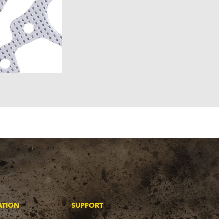
ATION
SUPPORT