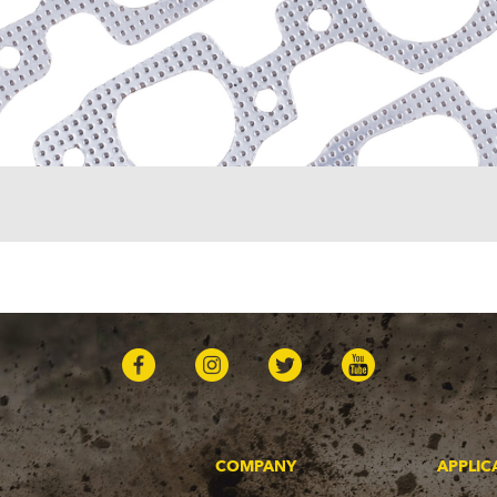
COMPANY
APPLIC