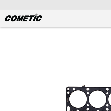
DIESEL
View all categories