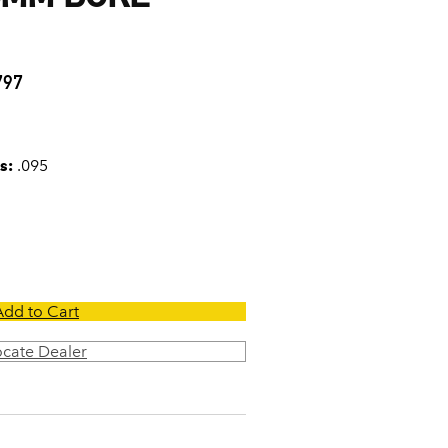
5
797
s:
.095
Add to Cart
ocate Dealer