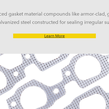
ced gasket material compounds like armor-clad, 
lvanized steel constructed for sealing irregular su
Learn More