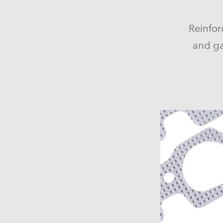
Reinfor
and ga