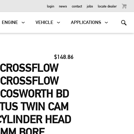
OUTBOARD
login
news
contact
jobs
locate dealer
ENGINE
VEHICLE
APPLICATIONS
$148.86
-CROSSFLOW
, CROSSFLOW
 COSWORTH BD
OTUS TWIN CAM
 CYLINDER HEAD
5MM BORE