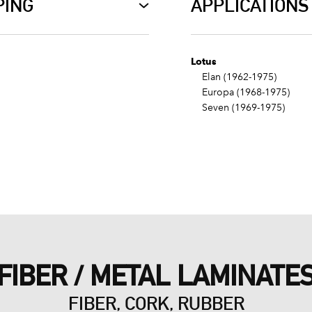
PING
APPLICATIONS
Lotus
Elan (1962-1975)
Europa (1968-1975)
Seven (1969-1975)
FIBER / METAL LAMINATE
FIBER, CORK, RUBBER