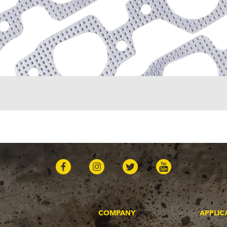
COMPANY
APPLIC