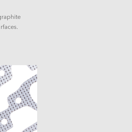
graphite
rfaces.