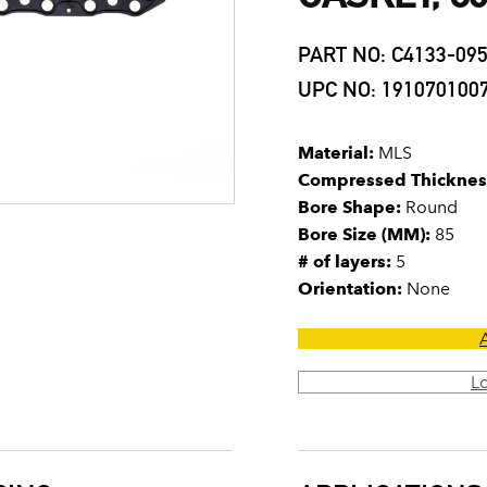
PART NO: C4133-09
UPC NO: 191070100
Material:
MLS
Compressed Thicknes
Bore Shape:
Round
Bore Size (MM):
85
# of layers:
5
Orientation:
None
L