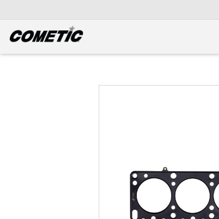
DIESEL
View all categories