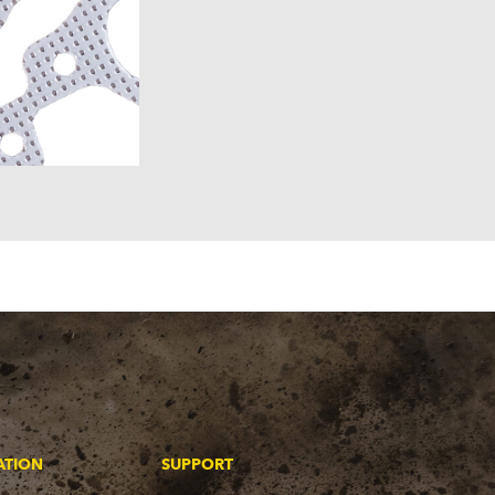
ATION
SUPPORT