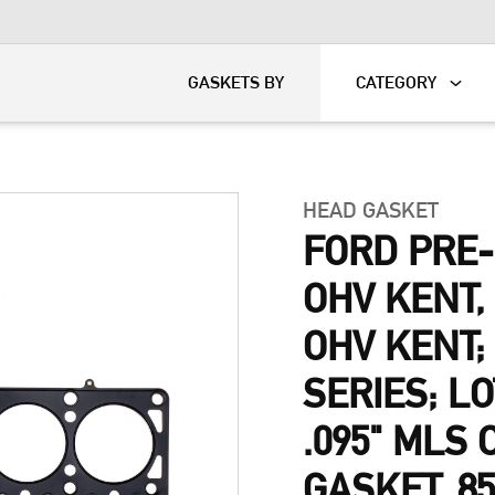
KART
DAVIDSON®
GASKETS BY
CATEGORY
HEAD GASKET
FORD PRE
OHV KENT
OHV KENT;
SERIES; L
.095" MLS
GASKET, 8