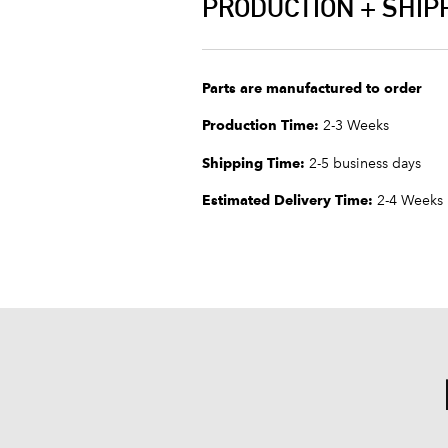
PRODUCTION + SHIP
Parts are manufactured to order
Production Time:
2-3 Weeks
Shipping Time:
2-5 business days
Estimated Delivery Time:
2-4 Weeks