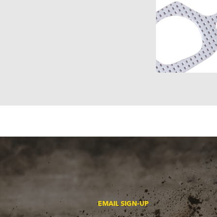
EMAIL SIGN-UP