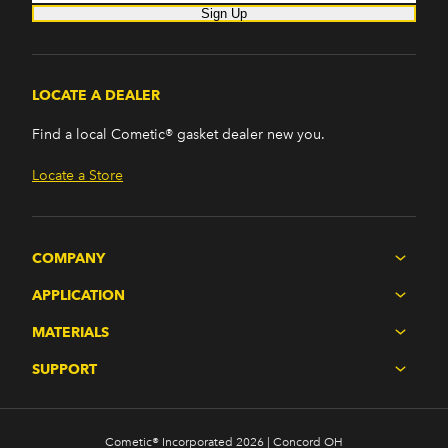
Sign Up
LOCATE A DEALER
Find a local Cometic® gasket dealer new you.
Locate a Store
COMPANY
APPLICATION
MATERIALS
SUPPORT
Cometic® Incorporated 2026 | Concord OH