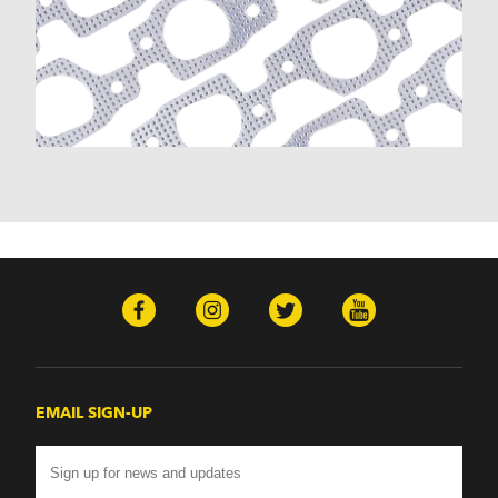
EMAIL SIGN-UP