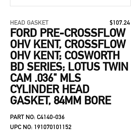
HEAD GASKET
$107.24
FORD PRE-CROSSFLOW
OHV KENT, CROSSFLOW
OHV KENT; COSWORTH
BD SERIES; LOTUS TWIN
CAM .036" MLS
CYLINDER HEAD
GASKET, 84MM BORE
PART NO: C4140-036
UPC NO: 191070101152