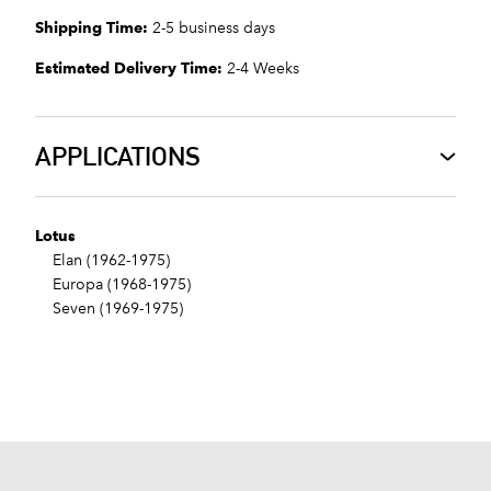
Shipping Time:
2-5 business days
Estimated Delivery Time:
2-4 Weeks
APPLICATIONS
Lotus
Elan (1962-1975)
Europa (1968-1975)
Seven (1969-1975)