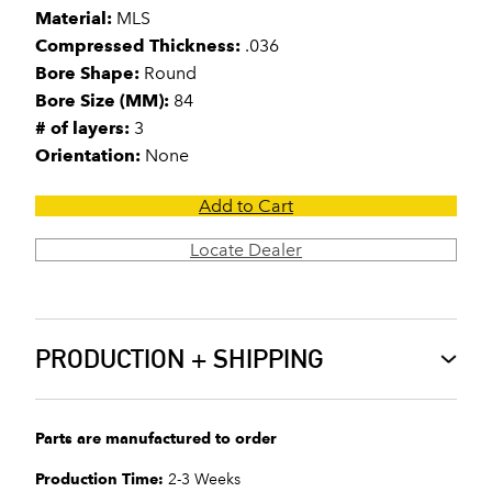
Material:
MLS
Compressed Thickness:
.036
Bore Shape:
Round
Bore Size (MM):
84
# of layers:
3
Orientation:
None
Add to Cart
Locate Dealer
PRODUCTION + SHIPPING
Parts are manufactured to order
Production Time:
2-3 Weeks