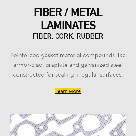
FIBER / METAL
LAMINATES
FIBER, CORK, RUBBER
Reinforced gasket material compounds like
armor-clad, graphite and galvanized steel
constructed for sealing irregular surfaces.
Learn More