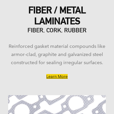
FIBER / METAL
LAMINATES
FIBER, CORK, RUBBER
Reinforced gasket material compounds like
armor-clad, graphite and galvanized steel
constructed for sealing irregular surfaces.
Learn More