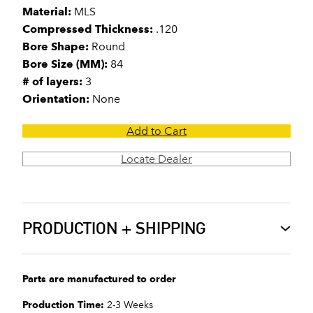
Material:
MLS
Compressed Thickness:
.120
Bore Shape:
Round
Bore Size (MM):
84
# of layers:
3
Orientation:
None
Add to Cart
Locate Dealer
PRODUCTION + SHIPPING
Parts are manufactured to order
Production Time:
2-3 Weeks