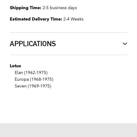
Shipping Time:
2-5 business days
Estimated Delivery Time:
2-4 Weeks
APPLICATIONS
Lotus
Elan (1962-1975)
Europa (1968-1975)
Seven (1969-1975)