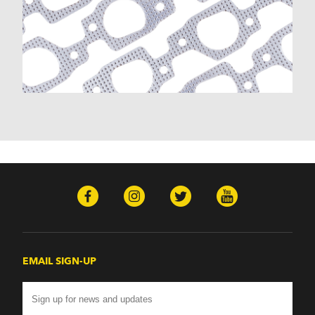
EMAIL SIGN-UP