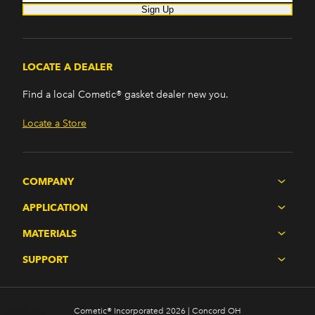
Sign Up
LOCATE A DEALER
Find a local Cometic® gasket dealer new you.
Locate a Store
COMPANY
APPLICATION
MATERIALS
SUPPORT
Cometic® Incorporated 2026 | Concord OH