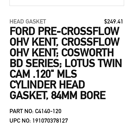
HEAD GASKET
$249.41
FORD PRE-CROSSFLOW
OHV KENT, CROSSFLOW
OHV KENT; COSWORTH
BD SERIES; LOTUS TWIN
CAM .120" MLS
CYLINDER HEAD
GASKET, 84MM BORE
PART NO: C4140-120
UPC NO: 191070378127