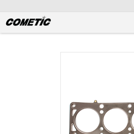
DIESEL
View all categories