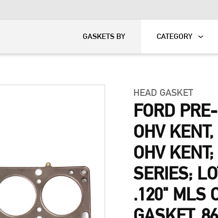
KART
DAVIDSON®
GASKETS BY
CATEGORY
HEAD GASKET
FORD PRE
OHV KENT
OHV KENT;
SERIES; L
.120" MLS
GASKET, 8