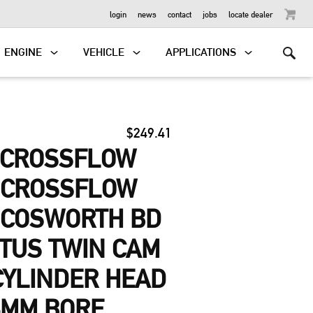
OUTBOARD
login
news
contact
jobs
locate dealer
ENGINE
VEHICLE
APPLICATIONS
$249.41
-CROSSFLOW
, CROSSFLOW
 COSWORTH BD
OTUS TWIN CAM
 CYLINDER HEAD
6MM BORE