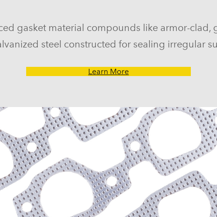
ced gasket material compounds like armor-clad, 
lvanized steel constructed for sealing irregular su
Learn More