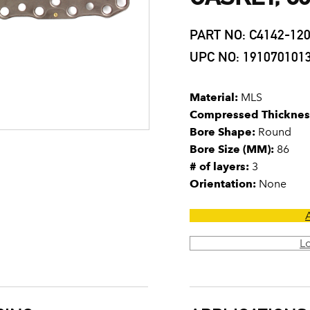
PART NO: C4142-12
UPC NO: 191070101
Material:
MLS
Compressed Thicknes
Bore Shape:
Round
Bore Size (MM):
86
# of layers:
3
Orientation:
None
L