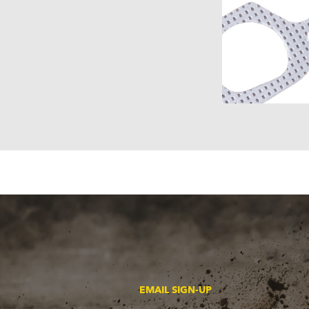
EMAIL SIGN-UP