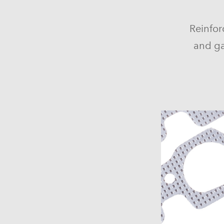
Reinfor
and ga