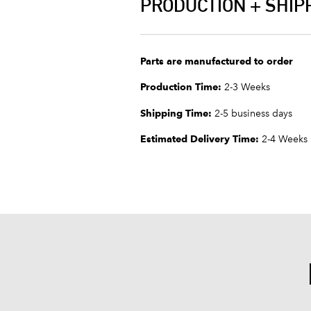
PRODUCTION + SHIP
Parts are manufactured to order
Production Time:
2-3 Weeks
Shipping Time:
2-5 business days
Estimated Delivery Time:
2-4 Weeks