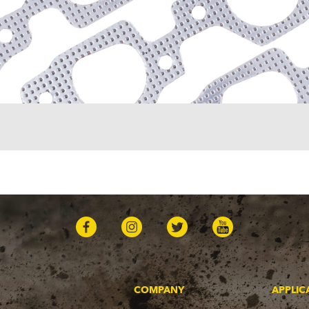
COMPANY
APPLIC