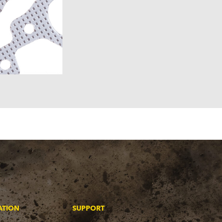
ATION
SUPPORT