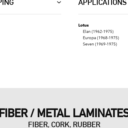
PING
APPLICATIONS
Lotus
Elan (1962-1975)
Europa (1968-1975)
Seven (1969-1975)
FIBER / METAL LAMINATE
FIBER, CORK, RUBBER