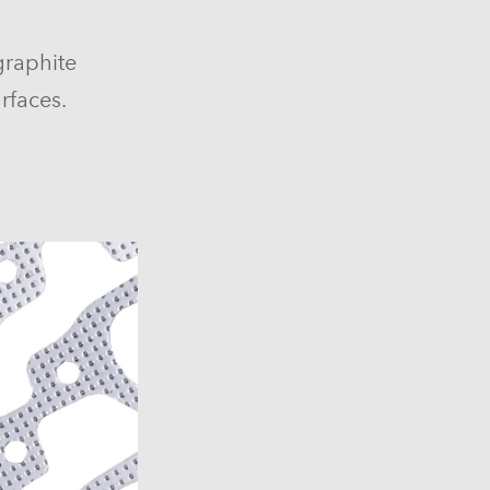
graphite
rfaces.