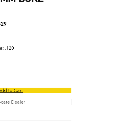
0
329
s:
.120
Add to Cart
ocate Dealer