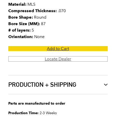
Material:
MLS
Compressed Thickness:
.070
Bore Shape:
Round
Bore Size (MM):
87
# of layers:
5
Orientation:
None
Add to Cart
Locate Dealer
PRODUCTION + SHIPPING
Parts are manufactured to order
Production Time:
2-3 Weeks