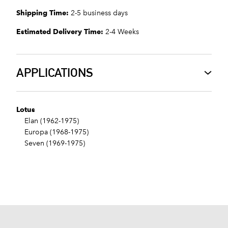
Shipping Time:
2-5 business days
Estimated Delivery Time:
2-4 Weeks
APPLICATIONS
Lotus
Elan (1962-1975)
Europa (1968-1975)
Seven (1969-1975)