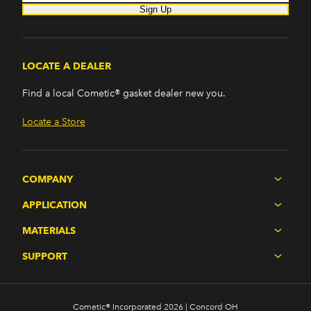
Sign Up
LOCATE A DEALER
Find a local Cometic® gasket dealer new you.
Locate a Store
COMPANY
APPLICATION
MATERIALS
SUPPORT
Cometic® Incorporated 2026 | Concord OH