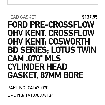
HEAD GASKET
$137.55
FORD PRE-CROSSFLOW
OHV KENT, CROSSFLOW
OHV KENT; COSWORTH
BD SERIES; LOTUS TWIN
CAM .070" MLS
CYLINDER HEAD
GASKET, 87MM BORE
PART NO: C4143-070
UPC NO: 191070378134