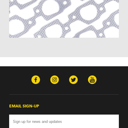
EMAIL SIGN-UP