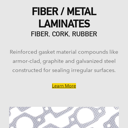
FIBER / METAL
LAMINATES
FIBER, CORK, RUBBER
Reinforced gasket material compounds like
armor-clad, graphite and galvanized steel
constructed for sealing irregular surfaces.
Learn More