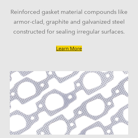
Reinforced gasket material compounds like
armor-clad, graphite and galvanized steel
constructed for sealing irregular surfaces.
Learn More