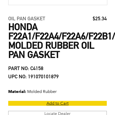
OIL PAN GASKET
$25.34
HONDA
F22A1/F22A4/F22A6/F22B1
MOLDED RUBBER OIL
PAN GASKET
PART NO: C4158
UPC NO: 191070101879
Material:
Molded Rubber
Add to Cart
Locate Dealer