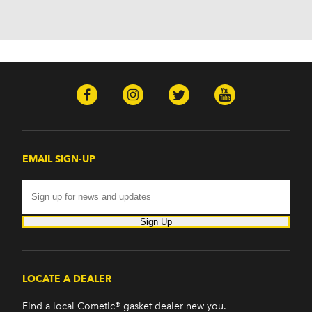
EMAIL SIGN-UP
Sign Up
LOCATE A DEALER
Find a local Cometic® gasket dealer new you.