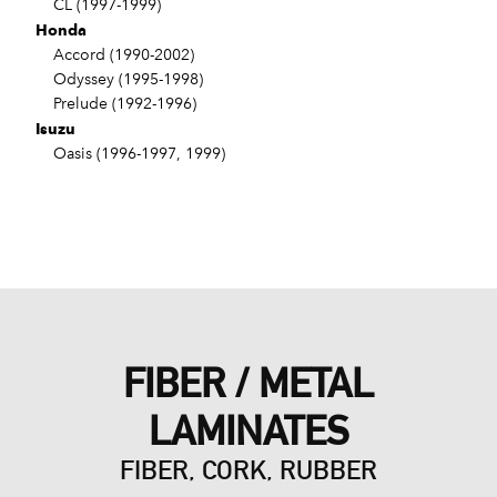
CL (1997-1999)
Honda
Accord (1990-2002)
Odyssey (1995-1998)
Prelude (1992-1996)
Isuzu
Oasis (1996-1997, 1999)
FIBER / METAL
LAMINATES
FIBER, CORK, RUBBER