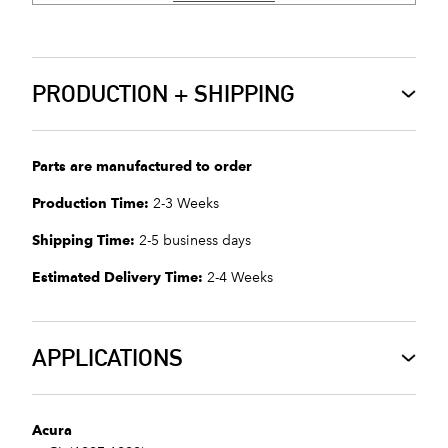
PRODUCTION + SHIPPING
Parts are manufactured to order
Production Time:
2-3 Weeks
Shipping Time:
2-5 business days
Estimated Delivery Time:
2-4 Weeks
APPLICATIONS
Acura