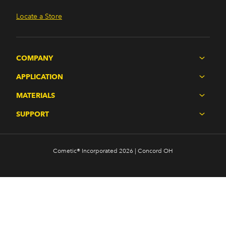
Locate a Store
COMPANY
APPLICATION
MATERIALS
SUPPORT
Cometic® Incorporated 2026 | Concord OH