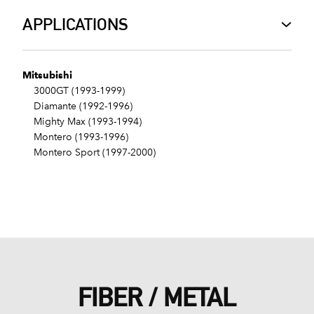
APPLICATIONS
Mitsubishi
3000GT (1993-1999)
Diamante (1992-1996)
Mighty Max (1993-1994)
Montero (1993-1996)
Montero Sport (1997-2000)
FIBER / METAL