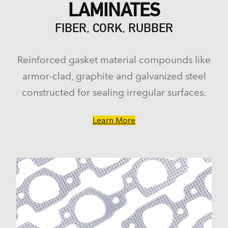
LAMINATES
FIBER, CORK, RUBBER
Reinforced gasket material compounds like
armor-clad, graphite and galvanized steel
constructed for sealing irregular surfaces.
Learn More