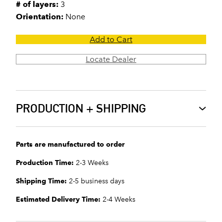
# of layers:
3
Orientation:
None
Add to Cart
Locate Dealer
PRODUCTION + SHIPPING
Parts are manufactured to order
Production Time:
2-3 Weeks
Shipping Time:
2-5 business days
Estimated Delivery Time:
2-4 Weeks