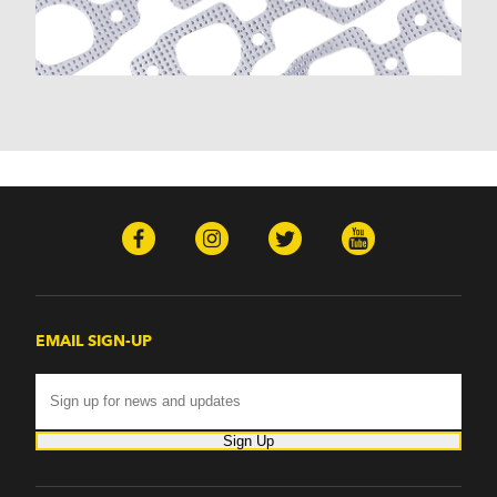
EMAIL SIGN-UP
Sign Up