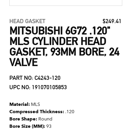
HEAD GASKET
$249.41
MITSUBISHI 6G72 .120"
MLS CYLINDER HEAD
GASKET, 93MM BORE, 24
VALVE
PART NO: C4243-120
UPC NO: 191070105853
Material:
MLS
Compressed Thickness:
.120
Bore Shape:
Round
Bore Size (MM):
93