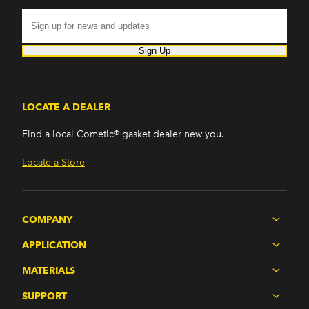
Sign Up
LOCATE A DEALER
Find a local Cometic® gasket dealer new you.
Locate a Store
COMPANY
APPLICATION
MATERIALS
SUPPORT