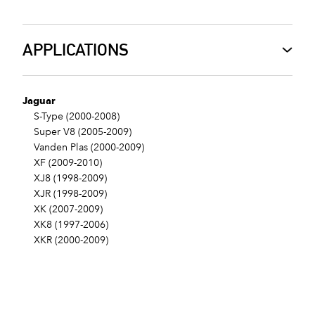
APPLICATIONS
Jaguar
S-Type (2000-2008)
Super V8 (2005-2009)
Vanden Plas (2000-2009)
XF (2009-2010)
XJ8 (1998-2009)
XJR (1998-2009)
XK (2007-2009)
XK8 (1997-2006)
XKR (2000-2009)