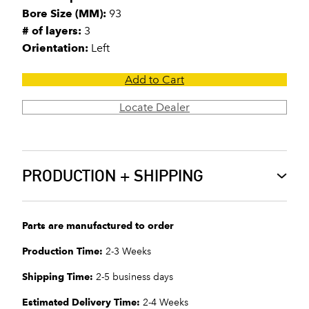
Bore Size (MM):
93
# of layers:
3
Orientation:
Left
Add to Cart
Locate Dealer
PRODUCTION + SHIPPING
Parts are manufactured to order
Production Time:
2-3 Weeks
Shipping Time:
2-5 business days
Estimated Delivery Time:
2-4 Weeks