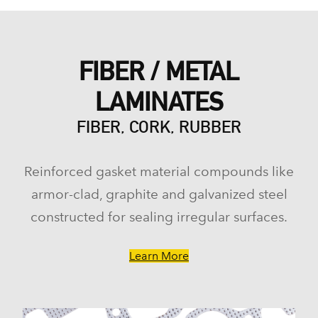
FIBER / METAL
LAMINATES
FIBER, CORK, RUBBER
Reinforced gasket material compounds like
armor-clad, graphite and galvanized steel
constructed for sealing irregular surfaces.
Learn More