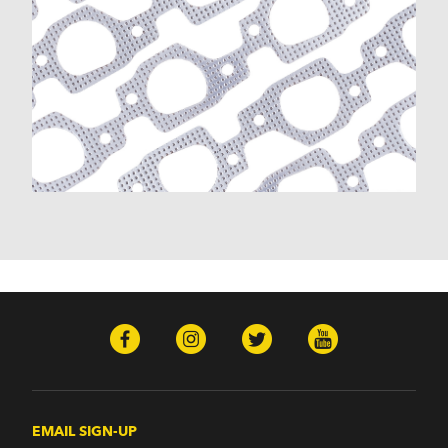
EMAIL SIGN-UP