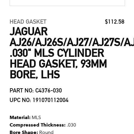
HEAD GASKET
$112.58
JAGUAR
AJ26/AJ26S/AJ27/AJ27S/A
.030" MLS CYLINDER
HEAD GASKET, 93MM
BORE, LHS
PART NO: C4376-030
UPC NO: 191070112004
Material:
MLS
Compressed Thickness:
.030
Bore Shape:
Round