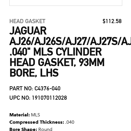
HEAD GASKET
$112.58
JAGUAR
AJ26/AJ26S/AJ27/AJ27S/A
.040" MLS CYLINDER
HEAD GASKET, 93MM
BORE, LHS
PART NO: C4376-040
UPC NO: 191070112028
Material:
MLS
Compressed Thickness:
.040
Bore Shape:
Round