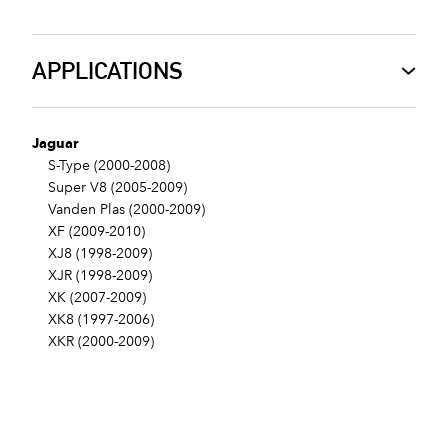
APPLICATIONS
Jaguar
S-Type (2000-2008)
Super V8 (2005-2009)
Vanden Plas (2000-2009)
XF (2009-2010)
XJ8 (1998-2009)
XJR (1998-2009)
XK (2007-2009)
XK8 (1997-2006)
XKR (2000-2009)