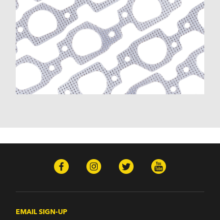
EMAIL SIGN-UP