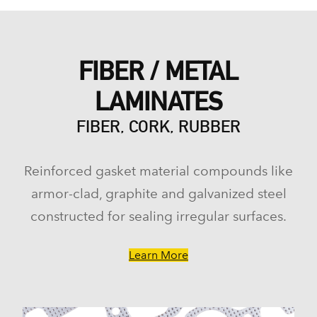
FIBER / METAL
LAMINATES
FIBER, CORK, RUBBER
Reinforced gasket material compounds like
armor-clad, graphite and galvanized steel
constructed for sealing irregular surfaces.
Learn More