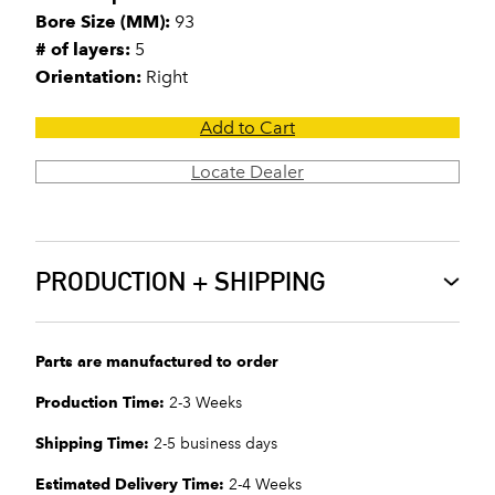
Bore Size (MM):
93
# of layers:
5
Orientation:
Right
Add to Cart
Locate Dealer
PRODUCTION + SHIPPING
Parts are manufactured to order
Production Time:
2-3 Weeks
Shipping Time:
2-5 business days
Estimated Delivery Time:
2-4 Weeks