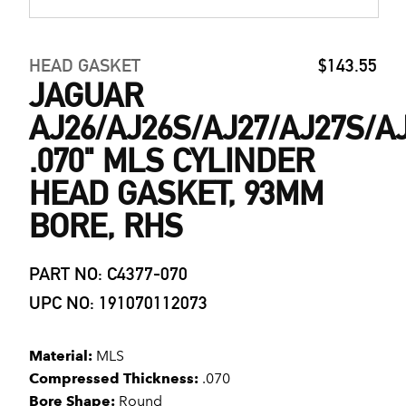
HEAD GASKET
$143.55
JAGUAR
AJ26/AJ26S/AJ27/AJ27S/A
.070" MLS CYLINDER
HEAD GASKET, 93MM
BORE, RHS
PART NO: C4377-070
UPC NO: 191070112073
Material:
MLS
Compressed Thickness:
.070
Bore Shape:
Round