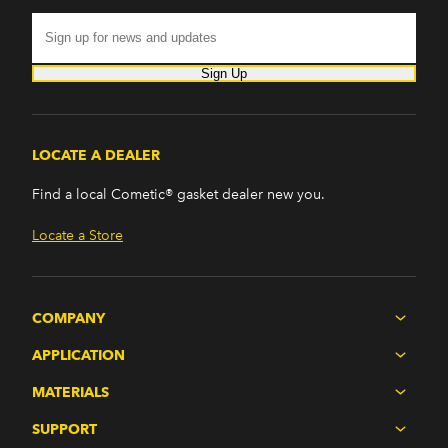
Sign Up
LOCATE A DEALER
Find a local Cometic® gasket dealer new you.
Locate a Store
COMPANY
APPLICATION
MATERIALS
SUPPORT